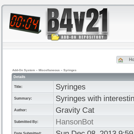
H
Add-On System
»
Miscellaneous
»
Syringes
Details
Syringes
Title:
Syringes with interestin
Summary:
Gravity Cat
Author:
HansonBot
Submitted By:
Sun Dec 08, 2013 9:5
Date Submitted: