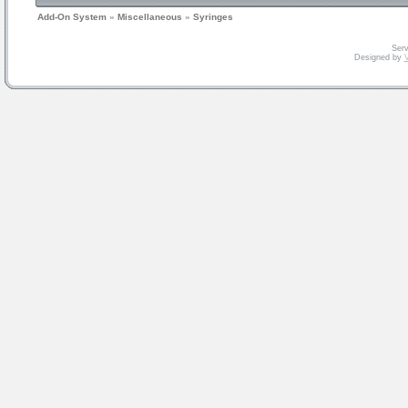
Add-On System
»
Miscellaneous
»
Syringes
Serv
Designed by
V