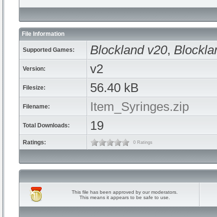
File Information
Blockland v20
,
Blockla
Supported Games:
v2
Version:
56.40 kB
Filesize:
Item_Syringes.zip
Filename:
19
Total Downloads:
Ratings:
0 Ratings
This file has been approved by our moderators.
This means it appears to be safe to use.