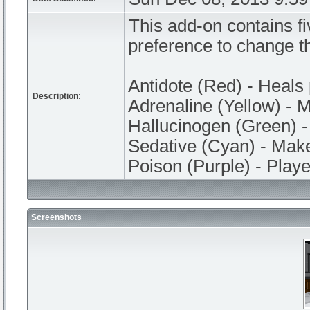
This add-on contains fi
preference to change th
Antidote (Red) - Heals 
Description:
Adrenaline (Yellow) - M
Hallucinogen (Green) 
Sedative (Cyan) - Make
Poison (Purple) - Player
Screenshots