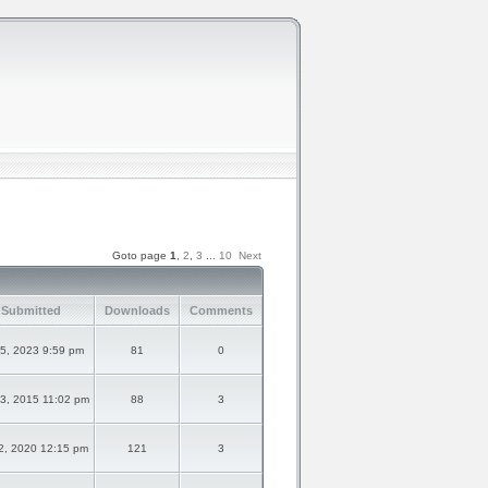
Goto page
1
,
2
,
3
...
10
Next
 Submitted
Downloads
Comments
5, 2023 9:59 pm
81
0
3, 2015 11:02 pm
88
3
2, 2020 12:15 pm
121
3