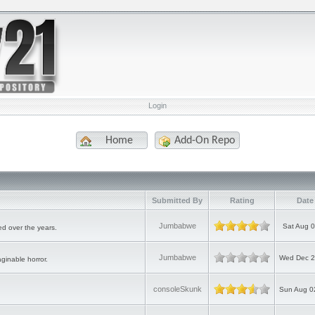
Login
Home
Add-On Repo
Submitted By
Rating
Date
Jumbabwe
Sat Aug 0
d over the years.
Jumbabwe
Wed Dec 2
ginable horror.
consoleSkunk
Sun Aug 0