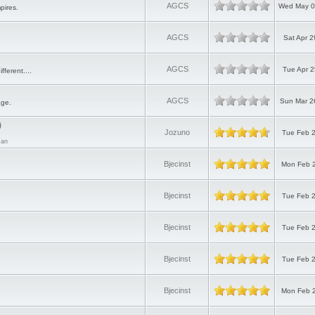
AGCS
Wed May 0
pires.
AGCS
Sat Apr 2
AGCS
Tue Apr 2
ifferent....
AGCS
Sun Mar 2
age.
)
Jozuno
Tue Feb 2
Man
Bjecinst
Mon Feb 2
Bjecinst
Tue Feb 2
Bjecinst
Tue Feb 2
Bjecinst
Tue Feb 2
Bjecinst
Mon Feb 2