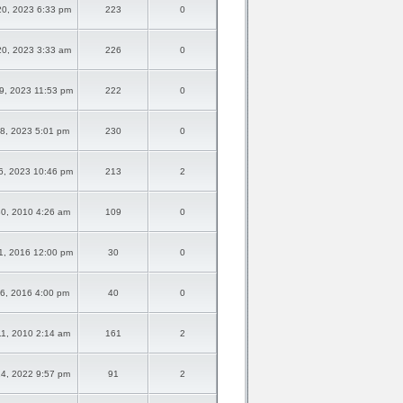
0, 2023 6:33 pm
223
0
0, 2023 3:33 am
226
0
9, 2023 11:53 pm
222
0
8, 2023 5:01 pm
230
0
6, 2023 10:46 pm
213
2
0, 2010 4:26 am
109
0
1, 2016 12:00 pm
30
0
6, 2016 4:00 pm
40
0
1, 2010 2:14 am
161
2
4, 2022 9:57 pm
91
2