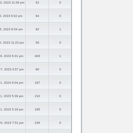
3, 2023 11:56 pm
52
0
9, 2023 6:02 pm
94
0
5, 2023 9:54 am
92
1
6, 2023 11:23 pm
56
0
8, 2023 6:31 pm
400
1
7, 2023 4:57 pm
80
0
1, 2023 6:04 pm
187
0
1, 2023 5:39 pm
210
0
1, 2023 5:19 pm
195
0
0, 2023 7:51 pm
236
0