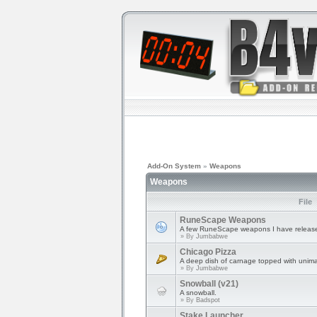
Add-On System
»
Weapons
Weapons
File
RuneScape Weapons
A few RuneScape weapons I have release
» By
Jumbabwe
Chicago Pizza
A deep dish of carnage topped with unima
» By
Jumbabwe
Snowball (v21)
A snowball.
» By
Badspot
Stake Launcher