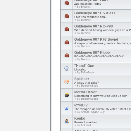
Goldeneye 007 ZMG
Zub-machine.. gun?
» By
Bjecinst
Goldeneye 007 US AR33
I ain't no fortunate son...
» By
Bjecinst
Goldeneye 007 RC-P90
Who decided having wooden grips on a 
» By
Bjecinst
Goldeneye 007 KF7 Soviet
A staple of all russian guards in bunkers, 
» By
Bjecinst
Goldeneye 007 Klobb
POWPOWPOWPOWPOWPOWPOW
» By
Bjecinst
"Hand" Gun
Literally..
» By
MrNoBody
Spitlaser
A laser, that spits?
» By
Doaler4sBack
Mortar Driver
Something to blow your houses up with.
» By
Doaler4sBack
RYNO V
The weapon unanimously voted "Most Like
» By
Amadé, Space Guy
Kenko
Kenko Launcher
» By
Kokonut