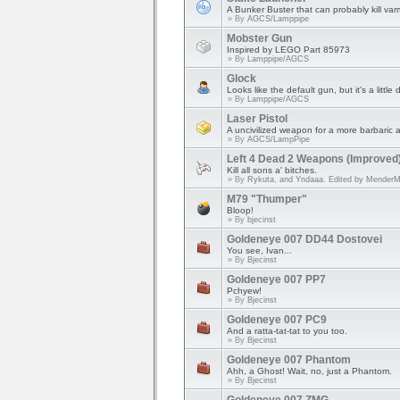
A Bunker Buster that can probably kill vam
» By
AGCS/Lamppipe
Mobster Gun
Inspired by LEGO Part 85973
» By
Lamppipe/AGCS
Glock
Looks like the default gun, but it's a little d
» By
Lamppipe/AGCS
Laser Pistol
A uncivilized weapon for a more barbaric 
» By
AGCS/LampPipe
Left 4 Dead 2 Weapons (Improved
Kill all sons a' bitches.
» By
Rykuta, and Yndaaa. Edited by Mender
M79 "Thumper"
Bloop!
» By
bjecinst
Goldeneye 007 DD44 Dostovei
You see, Ivan...
» By
Bjecinst
Goldeneye 007 PP7
Pchyew!
» By
Bjecinst
Goldeneye 007 PC9
And a ratta-tat-tat to you too.
» By
Bjecinst
Goldeneye 007 Phantom
Ahh, a Ghost! Wait, no, just a Phantom.
» By
Bjecinst