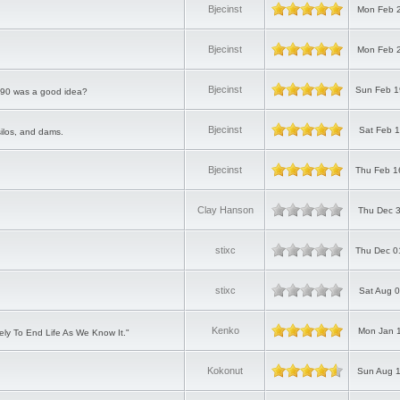
Bjecinst
Mon Feb 2
Bjecinst
Mon Feb 2
Bjecinst
Sun Feb 1
P90 was a good idea?
Bjecinst
Sat Feb 1
silos, and dams.
Bjecinst
Thu Feb 1
Clay Hanson
Thu Dec 3
stixc
Thu Dec 0
stixc
Sat Aug 0
Kenko
Mon Jan 1
ly To End Life As We Know It."
Kokonut
Sun Aug 1