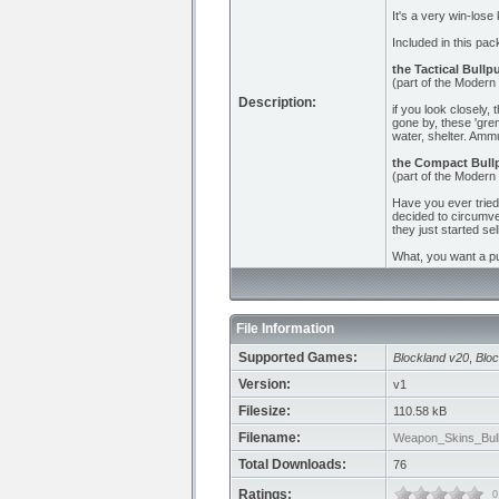
It's a very win-lose 
Included in this pac
the Tactical Bullp
(part of the Modern
Description:
if you look closely,
gone by, these 'gre
water, shelter. Ammu
the Compact Bull
(part of the Modern
Have you ever tried 
decided to circumven
they just started sel
What, you want a p
File Information
Supported Games:
Blockland v20
,
Bloc
Version:
v1
Filesize:
110.58 kB
Filename:
Weapon_Skins_Bull
Total Downloads:
76
Ratings:
0