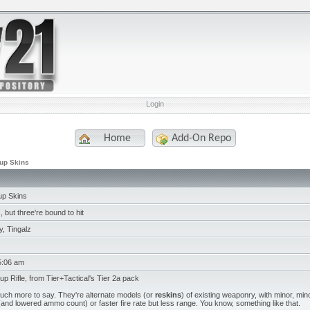
Login
Home
Add-On Repo
pup Skins
pup Skins
 but three're bound to hit
, Tingalz
5:06 am
pup Rifle, from Tier+Tactical's Tier 2a pack
much more to say. They're alternate models (or
reskins
) of existing weaponry, with minor, mino
nd lowered ammo count) or faster fire rate but less range. You know, something like that.