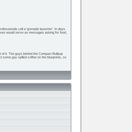
rofessionals call a 'grenade launcher'. In days
osives would serve as messages asking for food,
ut of it. The guys behind the Compact Bullpup
ct some guy spilled coffee on the blueprints, so