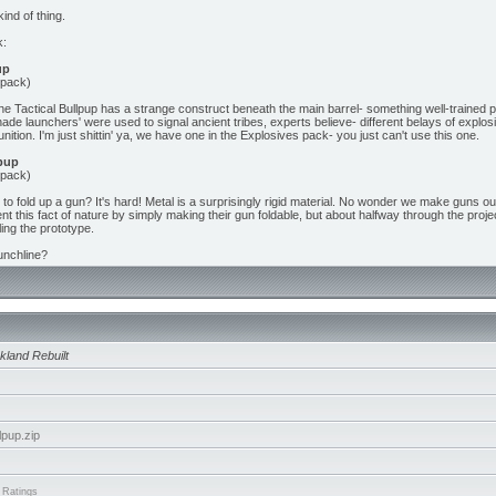
kind of thing.
k:
up
 pack)
 the Tactical Bullpup has a strange construct beneath the main barrel- something well-trained p
nade launchers' were used to signal ancient tribes, experts believe- different belays of expl
nition. I'm just shittin' ya, we have one in the Explosives pack- you just can't use this one.
pup
 pack)
to fold up a gun? It's hard! Metal is a surprisingly rigid material. No wonder we make guns o
t this fact of nature by simply making their gun foldable, but about halfway through the proje
ling the prototype.
unchline?
kland Rebuilt
pup.zip
 Ratings