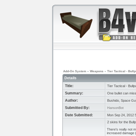
Add-On System
»
Weapons
»
Tier Tactical - Bull
Details
Title:
Tier Tactical - Bull
Summary:
One bullet can miss,
Author:
Bushido, Space Guy
Submitted By:
HansonBot
Date Submitted:
Mon Sep 24, 2012 
2 skins for the Bull
There's really not 
increased damage (a