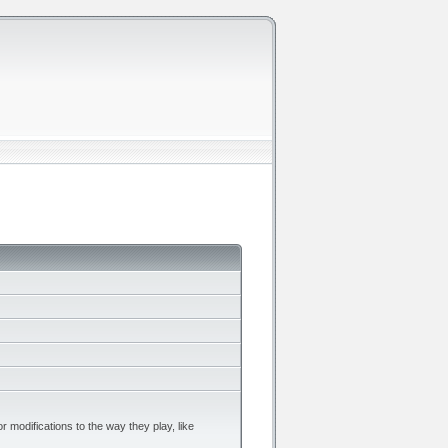
r modifications to the way they play, like