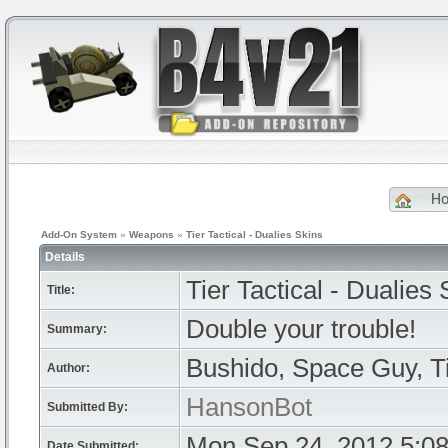
H
Add-On System
»
Weapons
»
Tier Tactical - Dualies Skins
Details
Tier Tactical - Dualies 
Title:
Double your trouble!
Summary:
Bushido, Space Guy, T
Author:
HansonBot
Submitted By:
Mon Sep 24, 2012 5:0
Date Submitted: