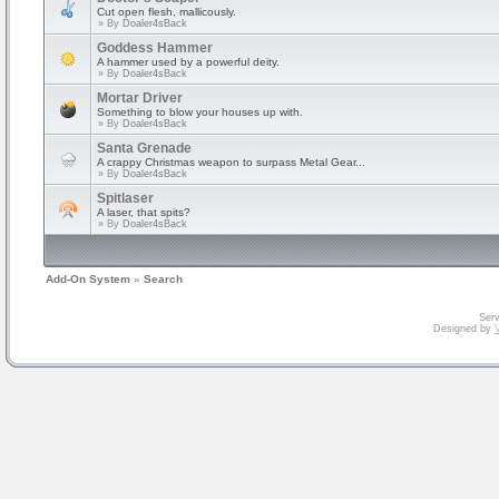
Cut open flesh, mallicously.
» By
Doaler4sBack
Goddess Hammer
A hammer used by a powerful deity.
» By
Doaler4sBack
Mortar Driver
Something to blow your houses up with.
» By
Doaler4sBack
Santa Grenade
A crappy Christmas weapon to surpass Metal Gear...
» By
Doaler4sBack
Spitlaser
A laser, that spits?
» By
Doaler4sBack
Add-On System
»
Search
Serv
Designed by
V