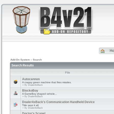
H
Add-On System
»
Search
Search Results
File
Autocannon
A crappy green machine that fires missles.
» By
Doaler4sBack
BlockoBoy
A GameBoy shaped vehicle...
» By
Doaler4sBack
Doaler4sBack's Communication Handheld Device
Title says it all.
» By
Doaler4sBack
Doctor's Scapel