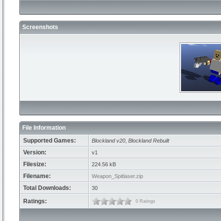
Screenshots
File Information
Supported Games:
Blockland v20
,
Blockland Rebuilt
Version:
v1
Filesize:
224.56 kB
Filename:
Weapon_Spitlaser.zip
Total Downloads:
30
Ratings:
0 Ratings