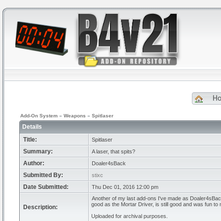
H
Add-On System
»
Weapons
»
Spitlaser
Details
Title:
Spitlaser
Summary:
A laser, that spits?
Author:
Doaler4sBack
Submitted By:
stixc
Date Submitted:
Thu Dec 01, 2016 12:00 pm
Another of my last add-ons I've made as Doaler4sBack
good as the Mortar Driver, is still good and was fun to
Description:
Uploaded for archival purposes.