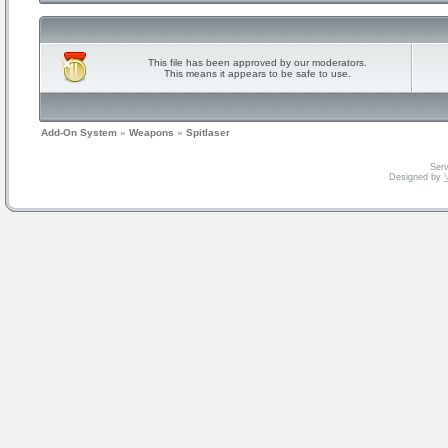
This file has been approved by our moderators.
This means it appears to be safe to use.
Add-On System
»
Weapons
»
Spitlaser
Serv
Designed by
V