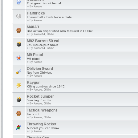
That green is not herbs!
» By
Aware
Halfbricks
Theres half a brick twice a plate
» By
Aware
M40A3
Bolt action sniper rifled also featured in COD4!
» By
Aware14, Ghille
M82 Barrett 50 cal
360 NoScOpEz NoOb
» By
Aware14, Ghille
M9 Pistol
M9 pistol
» By
Aware
Oblivion Sword
Not from Oblivion.
» By
Aware
Raygun
Killing zombies since 1945!
» By
Aware, Ghille
Rocket Jumper
Jumping n' stuffs
» By
Aware, Ghille
Tactical Weapons
Tacticool
» By
Aware, Ghille
Throwing Rocket
A rocket you can throw
» By
Aware