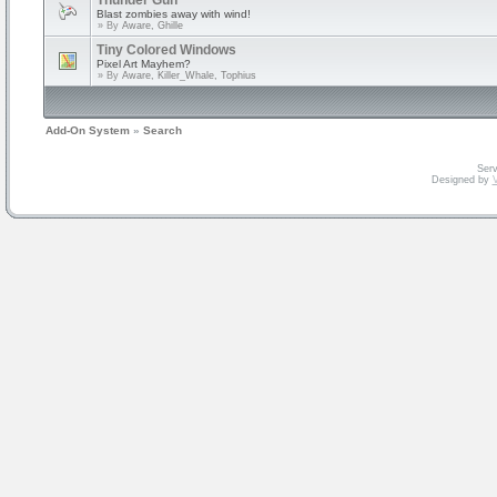
Thunder Gun
Blast zombies away with wind!
» By
Aware, Ghille
Tiny Colored Windows
Pixel Art Mayhem?
» By
Aware, Killer_Whale, Tophius
Add-On System
»
Search
Serv
Designed by
V