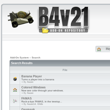
H
Add-On System
»
Search
Search Results
File
Banana Player
Turns a player into a banana
» By
Aware
Colored Windows
Now see color through your windows.
» By
Aware
FAMAS
Rock-a-bye FAMAS, in the treetop...
» By
Aware14, Ghille
Gasmask