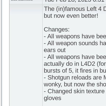
The (in)famous Left 4
but now even better!
Changes:
- All weapons have bee
- All weapon sounds ha
ears out
- All weapons have bee
actually do in L4D2 (fo
bursts of 5, it fires in 
- Shotgun reloads are 
wonky, but now the sho
- Changed skin texture 
gloves