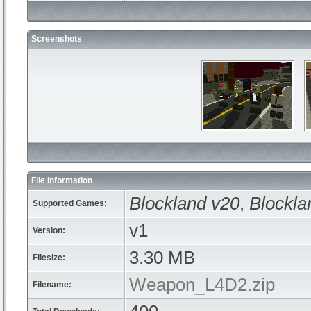
Screenshots
File Information
Blockland v20
,
Blockla
Supported Games:
v1
Version:
3.30 MB
Filesize:
Weapon_L4D2.zip
Filename: