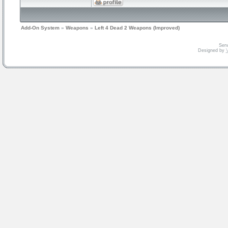
Add-On System
»
Weapons
»
Left 4 Dead 2 Weapons (Improved)
Serv
Designed by
V