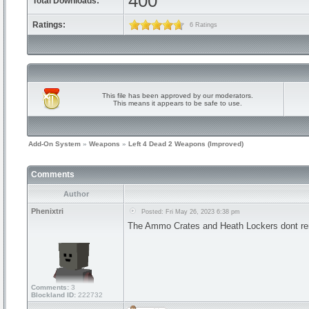
400
Total Downloads:
Ratings:
6 Ratings
This file has been approved by our moderators.
This means it appears to be safe to use.
Add-On System
»
Weapons
»
Left 4 Dead 2 Weapons (Improved)
Comments
Author
Phenixtri
Posted: Fri May 26, 2023 6:38 pm
The Ammo Crates and Heath Lockers dont render
Comments:
3
Blockland ID:
222732