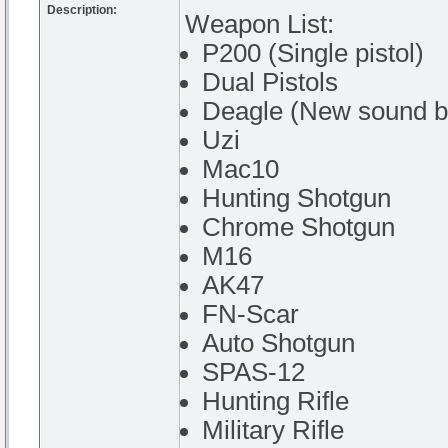
Description:
Weapon List:
P200 (Single pistol)
Dual Pistols
Deagle (New sound by
Uzi
Mac10
Hunting Shotgun
Chrome Shotgun
M16
AK47
FN-Scar
Auto Shotgun
SPAS-12
Hunting Rifle
Military Rifle