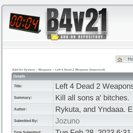
H
Add-On System
»
Weapons
»
Left 4 Dead 2 Weapons (Improved)
Details
Left 4 Dead 2 Weapons
Title:
Kill all sons a' bitches.
Summary:
Rykuta, and Yndaaa. 
Author:
Jozuno
Submitted By:
Tue Feb 28, 2023 6:31
Date Submitted: