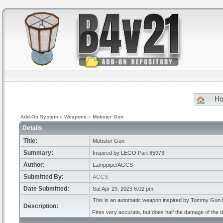
H
Add-On System
»
Weapons
»
Mobster Gun
Details
Title:
Mobster Gun
Summary:
Inspired by LEGO Part 85973
Author:
Lamppipe/AGCS
Submitted By:
AGCS
Date Submitted:
Sat Apr 29, 2023 6:02 pm
This is an automatic weapon inspired by Tommy Gun th
Description:
Fires very accurate, but does half the damage of the d