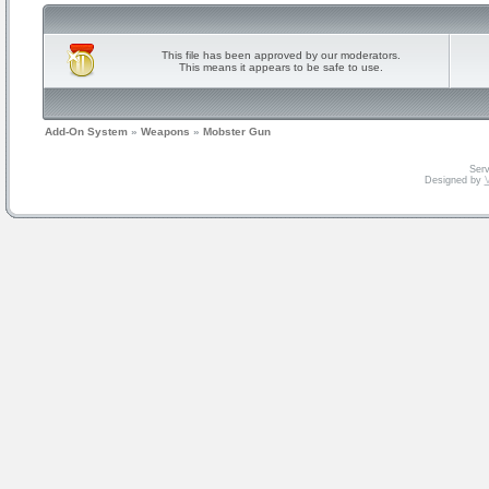
This file has been approved by our moderators.
This means it appears to be safe to use.
Add-On System
»
Weapons
»
Mobster Gun
Serv
Designed by
V