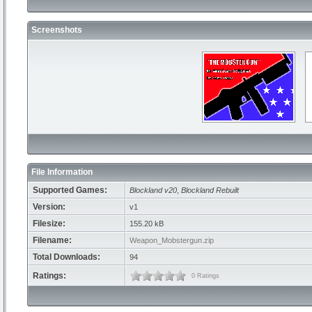
Screenshots
File Information
Supported Games:
Blockland v20
,
Blockland Rebuilt
Version:
v1
Filesize:
155.20 kB
Filename:
Weapon_Mobstergun.zip
Total Downloads:
94
Ratings:
0 Ratings