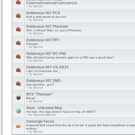
POWPOWPOWPOWPOWPOWPOW
» By
Bjecinst
Goldeneye 007 PC9
And a ratta-tat-tat to you too.
» By
Bjecinst
Goldeneye 007 Phantom
Ahh, a Ghost! Wait, no, just a Phantom.
» By
Bjecinst
Goldeneye 007 PP7
Pchyew!
» By
Bjecinst
Goldeneye 007 RC-P90
Who decided having wooden grips on a P90 was a good idea?
» By
Bjecinst
Goldeneye 007 US AR33
I ain't no fortunate son...
» By
Bjecinst
Goldeneye 007 ZMG
Zub-machine.. gun?
» By
Bjecinst
M79 "Thumper"
Bloop!
» By
bjecinst
Slate - Unknown Map
Aw man, this map doesn't have an ima- oh WAIT!!
» By
Nepturesi/Bjecinst
Smeargle Faces
A special fluid oozes from the tip of its tail. It paints the fluid everywhere to mar
territory.
» By
Bjecinst