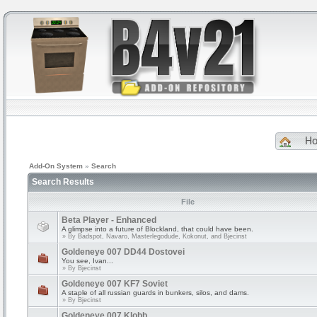
H
Add-On System
»
Search
Search Results
File
Beta Player - Enhanced
A glimpse into a future of Blockland, that could have been.
» By
Badspot, Navaro, Masterlegodude, Kokonut, and Bjecinst
Goldeneye 007 DD44 Dostovei
You see, Ivan...
» By
Bjecinst
Goldeneye 007 KF7 Soviet
A staple of all russian guards in bunkers, silos, and dams.
» By
Bjecinst
Goldeneye 007 Klobb