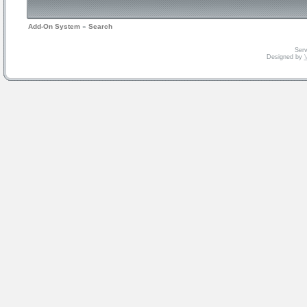
Add-On System
»
Search
Serv
Designed by
V