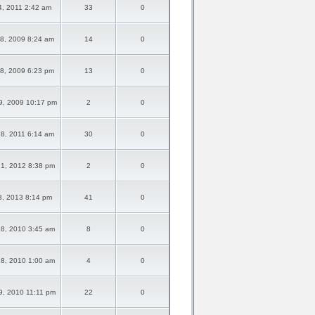
04, 2011 2:42 am
33
0
8, 2009 8:24 am
14
0
8, 2009 6:23 pm
13
0
9, 2009 10:17 pm
2
0
8, 2011 6:14 am
30
0
1, 2012 8:38 pm
2
0
13, 2013 8:14 pm
41
0
8, 2010 3:45 am
8
0
8, 2010 1:00 am
4
0
9, 2010 11:11 pm
22
0