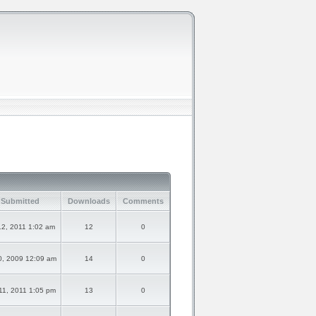
 Submitted
Downloads
Comments
2, 2011 1:02 am
12
0
0, 2009 12:09 am
14
0
1, 2011 1:05 pm
13
0