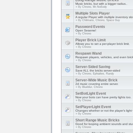
Long Range Music Bricks
Music bricks, but with a bigger radius..
» By
Chrono, Mr.Noßody
Multiple Slots Player
A regular Player with multiple inventory slo
» By
Chilmans, Chrono, Space Guy
Password Events
Open Seseme!
» By
Chrono
Player Brick Limit
Allows you to set a per-player brick limit.
» By
Chrono
Respawn Wand
Respawn players, vehicles, and even bric
» By
Chrono
Server-Sided Saving
Save ALL the bricks server-sided
» By
Chrono, Ephialtes, Randy
Server-Wide Music Brick
2d music covering entire server.
» By
Blueblur, Chrono
SetBotLight Event
Now your bots can have pretty lights too.
» By
Chrono
SetPlayerLight Event
Changes whether or not the player's light w
» By
Chrono
Short Range Music Bricks
Good for looping ambient sounds and stuf
» By
Chrono