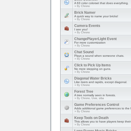
A 63 color colorset that does everything.
» By
Chrono
Brick Namer
A quick way to name your bricks!
» By
Chrono
Camera Events
I see you!
» By
Chrono
ChangePlayerLight Event
For more customization
» By
Chrono
Chat Sound
Plays a sound when someone chats.
» By
Chrono
Click to Pick Up Items
No more stepping on guns.
» By
Chrono
Diagonal Water Bricks
Like rivers and rapids, except diagonal.
» By
Chrono
Forest Tree
A tree normally seen in forests.
» By
Chrono, Uxie, siba
Game Preferences Control
Adds additional game preferences to the 
» By
Chrono
Keep Tools on Death
This allows you to have players keep their 
» By
Chrono