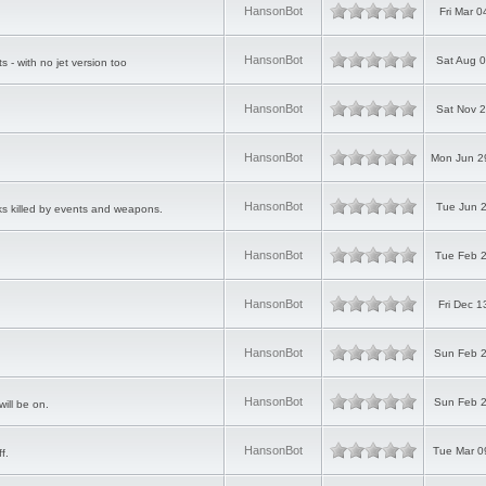
HansonBot
Fri Mar 
HansonBot
Sat Aug 0
ts - with no jet version too
HansonBot
Sat Nov 2
HansonBot
Mon Jun 2
HansonBot
Tue Jun 2
ks killed by events and weapons.
HansonBot
Tue Feb 2
HansonBot
Fri Dec 
HansonBot
Sun Feb 2
HansonBot
Sun Feb 2
ill be on.
HansonBot
Tue Mar 0
f.