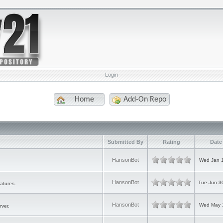
Login
Home
Add-On Repo
Submitted By
Rating
Date
HansonBot
Wed Jan 1
HansonBot
Tue Jun 3
atures.
HansonBot
Wed May 1
rver.