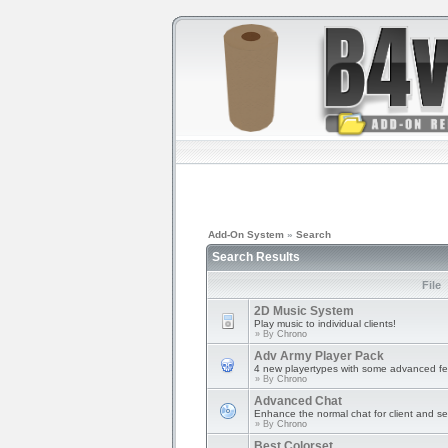
Add-On System
»
Search
Search Results
File
2D Music System
Play music to individual clients!
» By
Chrono
Adv Army Player Pack
4 new playertypes with some advanced fe
» By
Chrono
Advanced Chat
Enhance the normal chat for client and se
» By
Chrono
Best Colorset