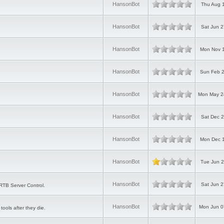
HansonBot
Thu Aug 1
HansonBot
Sat Jun 2
HansonBot
Mon Nov 1
HansonBot
Sun Feb 2
HansonBot
Mon May 2
HansonBot
Sat Dec 2
HansonBot
Mon Dec 1
HansonBot
Tue Jun 2
HansonBot
Sat Jun 2
RTB Server Control.
HansonBot
Mon Jun 0
tools after they die.