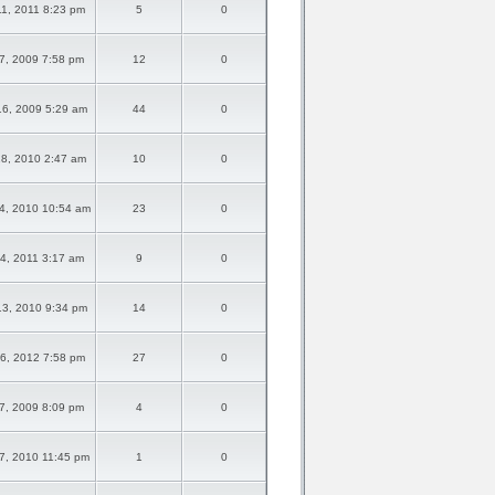
1, 2011 8:23 pm
5
0
7, 2009 7:58 pm
12
0
6, 2009 5:29 am
44
0
8, 2010 2:47 am
10
0
4, 2010 10:54 am
23
0
4, 2011 3:17 am
9
0
3, 2010 9:34 pm
14
0
6, 2012 7:58 pm
27
0
7, 2009 8:09 pm
4
0
7, 2010 11:45 pm
1
0