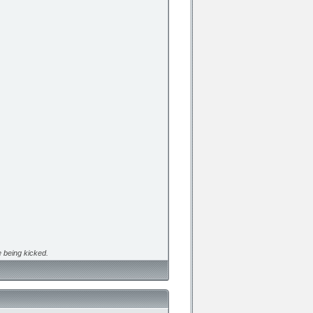
 being kicked.