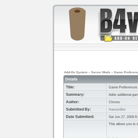
Add-On System
»
Server Mods
»
Game Preferenc
Details
Title:
Game Preferences 
Summary:
Adds additional ga
Author:
Chrono
Submitted By:
HansonBot
Date Submitted:
Sat Jun 27, 2009 8
This allows you to 