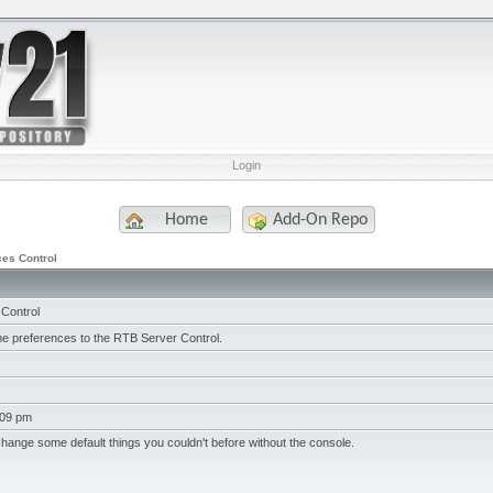
Login
Home
Add-On Repo
es Control
Control
me preferences to the RTB Server Control.
:09 pm
change some default things you couldn't before without the console.