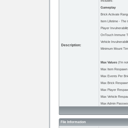
Includes:
Gameplay
Brick Activate Rang
Item Lifetime -
The 
Player Invulnerabili
OnTouch Immune T
Vehicle Invulnerabil
Description:
Minimum Mount Ti
Max Values
(I'm not
Max Item Respawn
Max Events Per Bri
Max Brick Respawn
Max Player Respaw
Max Vehicle Respa
Max Admin Passwor
File Information