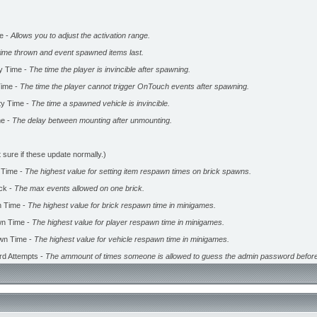
e -
Allows you to adjust the activation range.
time thrown and event spawned items last.
ty Time -
The time the player is invincible after spawning.
ime -
The time the player cannot trigger OnTouch events after spawning.
ity Time -
The time a spawned vehicle is invincible.
me -
The delay between mounting after unmounting.
 sure if these update normally.)
 Time -
The highest value for setting item respawn times on brick spawns.
ck -
The max events allowed on one brick.
 Time -
The highest value for brick respawn time in minigames.
n Time -
The highest value for player respawn time in minigames.
wn Time -
The highest value for vehicle respawn time in minigames.
d Attempts -
The ammount of times someone is allowed to guess the admin password before