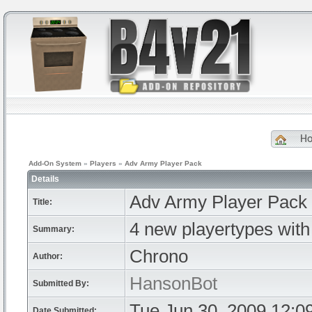
H
Add-On System
»
Players
»
Adv Army Player Pack
Details
Adv Army Player Pack
Title:
4 new playertypes wit
Summary:
Chrono
Author:
HansonBot
Submitted By:
Tue Jun 30, 2009 12:0
Date Submitted: