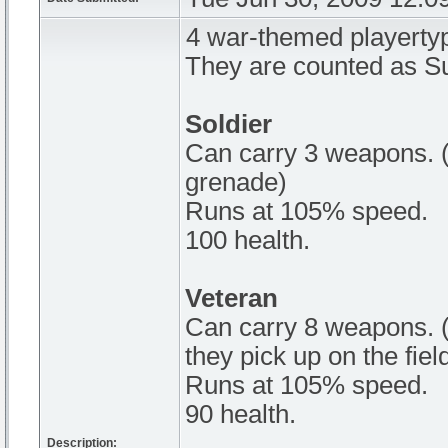
4 war-themed playerty
They are counted as Su
Soldier
Can carry 3 weapons. (
grenade)
Runs at 105% speed.
100 health.
Veteran
Can carry 8 weapons. (
they pick up on the fiel
Runs at 105% speed.
90 health.
Description: