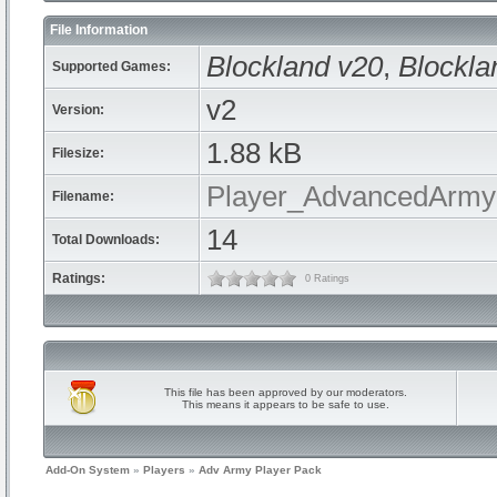
File Information
Blockland v20
,
Blockla
Supported Games:
v2
Version:
1.88 kB
Filesize:
Player_AdvancedArmyP
Filename:
14
Total Downloads:
Ratings:
0 Ratings
This file has been approved by our moderators.
This means it appears to be safe to use.
Add-On System
»
Players
»
Adv Army Player Pack