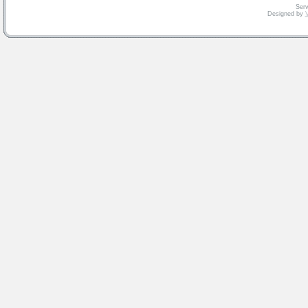
Serv
Designed by
V