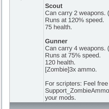
Scout
Can carry 2 weapons. (
Runs at 120% speed.
75 health.
Gunner
Can carry 4 weapons. 
Runs at 75% speed.
120 health.
[Zombie]3x ammo.
For scripters: Feel fre
Support_ZombieAmmoAdd
your mods.