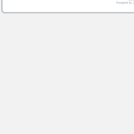
Designed by
V