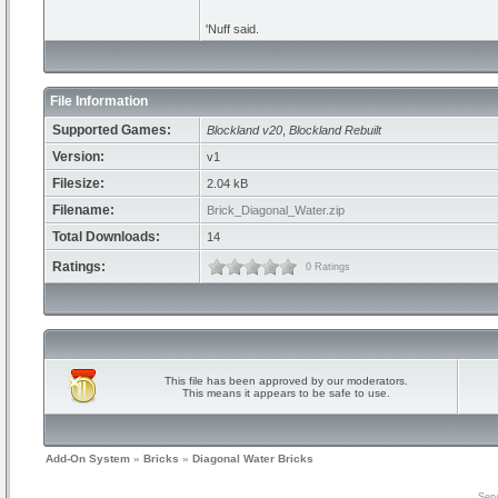
'Nuff said.
File Information
Supported Games:
Blockland v20
,
Blockland Rebuilt
Version:
v1
Filesize:
2.04 kB
Filename:
Brick_Diagonal_Water.zip
Total Downloads:
14
Ratings:
0 Ratings
This file has been approved by our moderators.
This means it appears to be safe to use.
Add-On System
»
Bricks
»
Diagonal Water Bricks
Serv