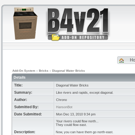
H
Add-On System
»
Bricks
»
Diagonal Water Bricks
Details
Title:
Diagonal Water Bricks
Summary:
Like rivers and rapids, except diagonal.
Author:
Chrono
Submitted By:
HansonBot
Date Submitted:
Mon Dec 13, 2010 9:34 pm
Your rivers could flow north...
They could flow east.
Description:
Now, you can have them go north-east.