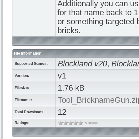
Additionally you can us
for that name back to 1
or something targeted b
bricks.
File Information
Blockland v20
,
Blockla
Supported Games:
v1
Version:
1.76 kB
Filesize:
Tool_BricknameGun.zi
Filename:
12
Total Downloads:
Ratings:
0 Ratings