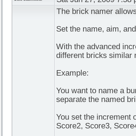
The brick namer allows
Set the name, aim, and 
With the advanced incr
different bricks simila
Example:
You want to name a bun
separate the named bri
You set the increment 
Score2, Score3, Score4