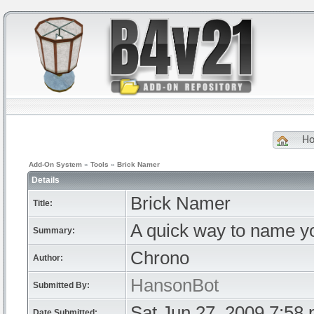
H
Add-On System
»
Tools
»
Brick Namer
Details
Brick Namer
Title:
A quick way to name yo
Summary:
Chrono
Author:
HansonBot
Submitted By:
Sat Jun 27, 2009 7:58
Date Submitted: