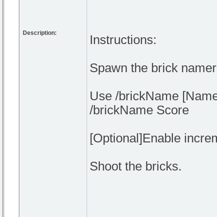
Description:
Instructions:
Spawn the brick namer
Use /brickName [Nameh
/brickName Score
[Optional]Enable incre
Shoot the bricks.