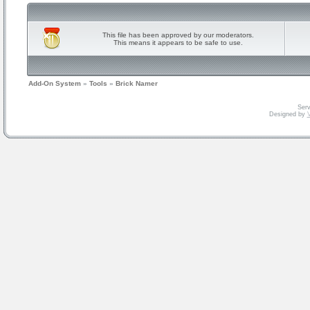
This file has been approved by our moderators.
This means it appears to be safe to use.
Add-On System
»
Tools
»
Brick Namer
Serv
Designed by
V