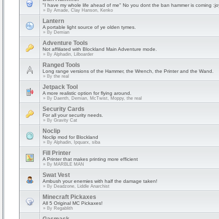
"I have my whole life ahead of me" No you dont the ban hammer is coming :jo
» By
Amade, Clay Hanson, Kenko
Lantern
A portable light source of ye olden tymes.
» By
Demian
Adventure Tools
Not affiliated with Blockland Main Adventure mode.
» By
Alphadin, Lilboarder
Ranged Tools
Long range versions of the Hammer, the Wrench, the Printer and the Wand.
» By
the real
Jetpack Tool
A more realistic option for flying around.
» By
Daenth, Demian, McTwist, Moppy, the real
Security Cards
For all your security needs.
» By
Gravity Cat
Noclip
Noclip mod for Blockland
» By
Alphadin, Ipquarx, siba
Fill Printer
A Printer that makes printing more efficient
» By
MARBLE MAN
Swat Vest
Ambush your enemies with half the damage taken!
» By
Deadzone, Liddle Anarchist
Minecraft Pickaxes
All 5 Original MC Pickaxes!
» By
Regablith