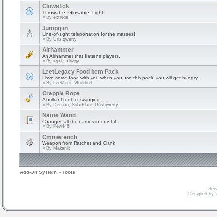
Glowstick
Throwable, Glowable, Light.
» By
extrude
Jumpgun
Line-of-sight teleportation for the masses!
» By
Uristqwerty
Airhammer
An Airhammer that flattens players.
» By
agaly, sluggy
LeetLegacy Food Item Pack
Have some food with you when you use this pack, you will get hungry.
» By
LeetZero, VInethrel
Grapple Rope
A brilliant tool for swinging.
» By
Demian, SolarFlare, Uristqwerty
Name Wand
Changes all the names in one hit.
» By
Pew446
Omniwrench
Weapon from Ratchet and Clank
» By
Makanix
Add-On System
»
Tools
Serv
Designed by
V