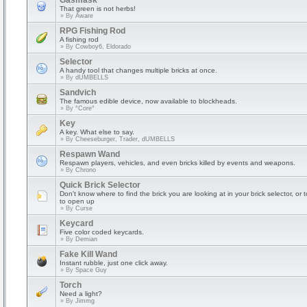
Gasmask
That green is not herbs!
» By
Aware
RPG Fishing Rod
A fishing rod
» By
Cowboy6, Eldorado
Selector
A handy tool that changes multiple bricks at once.
» By
dUMBELLS
Sandvich
The famous edible device, now available to blockheads.
» By
°Core°
Key
A key. What else to say.
» By
Cheeseburger, Trader, dUMBELLS
Respawn Wand
Respawn players, vehicles, and even bricks killed by events and weapons.
» By
Chrono
Quick Brick Selector
Don't know where to find the brick you are looking at in your brick selector, or 
to open up
» By
Curse
Keycard
Five color coded keycards.
» By
Demian
Fake Kill Wand
Instant rubble, just one click away.
» By
Space Guy
Torch
Need a light?
» By
Jimmg