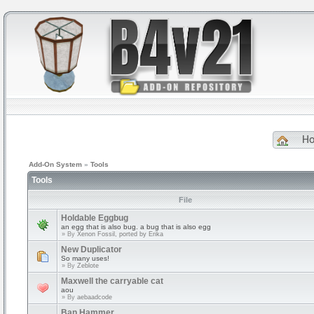
H
Add-On System
»
Tools
Tools
File
Holdable Eggbug
an egg that is also bug. a bug that is also egg
» By
Xenon Fossil, ported by Erika
New Duplicator
So many uses!
» By
Zeblote
Maxwell the carryable cat
aou
» By
aebaadcode
Ban Hammer