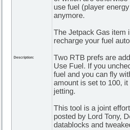
use fuel (player energy
anymore.
The Jetpack Gas item is 
recharge your fuel autom
Two RTB prefs are adde
Description:
Use Fuel. If you unchec
fuel and you can fly wit
amount is set to 100, it
jetting.
This tool is a joint eff
posted by Lord Tony, D
datablocks and tweaked