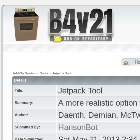
H
Add-On System
»
Tools
»
Jetpack Tool
Details
Jetpack Tool
Title:
A more realistic option 
Summary:
Daenth, Demian, McTwi
Author:
HansonBot
Submitted By:
Sat May 11, 2013 2:34
Date Submitted: