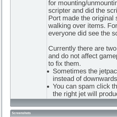
for mounting/unmountin
scripter and did the scr
Port made the original 
walking over items. Fo
everyone did see the sc
Currently there are two
and do not affect game
to fix them.
Sometimes the jetpac
instead of downwards
You can spam click th
the right jet will prod
Screenshots