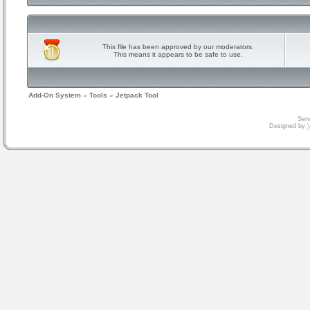
This file has been approved by our moderators.
This means it appears to be safe to use.
Add-On System
»
Tools
»
Jetpack Tool
Serv
Designed by
V