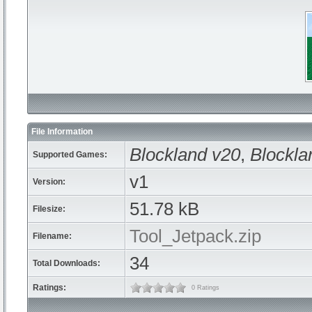
File Information
Blockland v20
,
Blockla
Supported Games:
v1
Version:
51.78 kB
Filesize:
Tool_Jetpack.zip
Filename:
34
Total Downloads:
Ratings:
0 Ratings