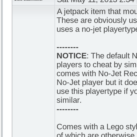
A jetpack item that mou
These are obviously u
uses a no-jet playertyp
--------
NOTICE
: The default 
players to cheat by si
comes with No-Jet Rech
No-Jet player but it doe
use this playertype if 
similar.
--------
Comes with a Lego styl
of which are otherwise 