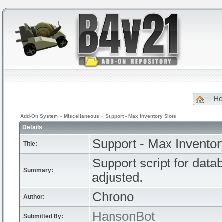
H
Add-On System
»
Miscellaneous
»
Support - Max Inventory Slots
Details
Support - Max Inventor
Title:
Support script for dat
Summary:
adjusted.
Chrono
Author:
HansonBot
Submitted By: