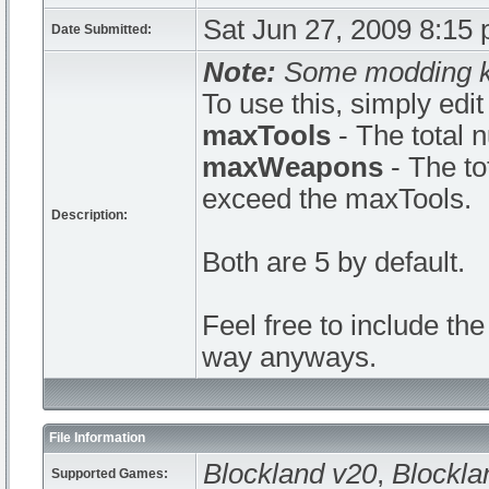
Sat Jun 27, 2009 8:15
Date Submitted:
Note:
Some modding kn
To use this, simply edi
maxTools
- The total 
maxWeapons
- The to
exceed the maxTools.
Description:
Both are 5 by default.
Feel free to include the
way anyways.
File Information
Blockland v20
,
Blockla
Supported Games: