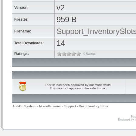
v2
Version:
959 B
Filesize:
Support_InventorySlots
Filename:
14
Total Downloads:
Ratings:
0 Ratings
This file has been approved by our moderators.
This means it appears to be safe to use.
Add-On System
»
Miscellaneous
»
Support - Max Inventory Slots
Serv
Designed by
V