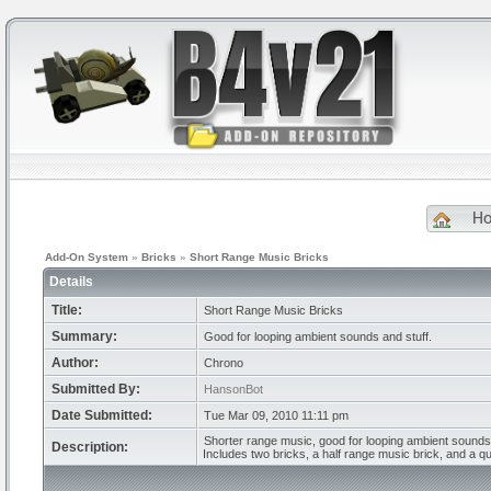
H
Add-On System
»
Bricks
»
Short Range Music Bricks
Details
Title:
Short Range Music Bricks
Summary:
Good for looping ambient sounds and stuff.
Author:
Chrono
Submitted By:
HansonBot
Date Submitted:
Tue Mar 09, 2010 11:11 pm
Shorter range music, good for looping ambient sound
Description:
Includes two bricks, a half range music brick, and a q