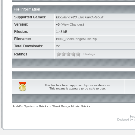
File Information
Supported Games:
Blockland v20
,
Blockland Rebuilt
Version:
v5 (
View Changes
)
Filesize:
1.43 kB
Filename:
Brick_ShortRangeMusic.zip
Total Downloads:
22
Ratings:
0 Ratings
This file has been approved by our moderators.
This means it appears to be safe to use.
Add-On System
»
Bricks
»
Short Range Music Bricks
Serv
Designed by
V