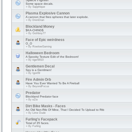
Space Fighter
Some space decals.
» By
Sapphique
Plasma Explosive Cannon
A cannon that fires spheres that later explode.
» By
DrenDran
Blockland Money
$KA-CHING$
» By
Gothboy77
Face of Epic weirdness
O_O
» By
RowlowGaming
Halloween Bedroom
A Spooky Texture Edit of the Bedroom!
» By
tiger9910
Gentlemen Decal
Spy is a Gentlmen!
» By
Igor09
Fire Admin Orb
Have You Ever Wanted To Be A Fireball
» By
BeyondFocus
Predator
Blockland Predator face
» By
eZio
Dirt Bike Masks - Faces
An Old Non-Rtb Of Mine, That I Decided To Upload to Rtb
» By
Lime Dude
Furling's Facepack
Total of 35 faces.
» By
Furling