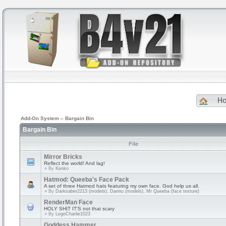
H
Add-On System
»
Bargain Bin
Bargain Bin
File
Mirror Bricks
Reflect the world! And lag!
» By
Kenko
Hatmod: Queeba's Face Pack
A set of three Hatmod hats featuring my own face. God help us all.
» By
Darksaber2213 (models), Dannu (models), Mr Queeba (face texture)
RenderMan Face
HOLY SHIT IT'S not that scary
» By
LegoCharlie1023
Goddess Hammer