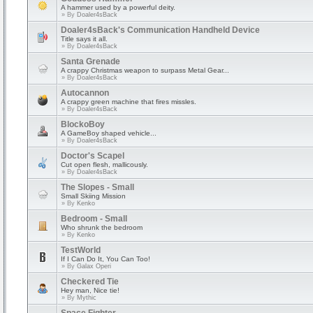
A hammer used by a powerful deity.
» By
Doaler4sBack
Doaler4sBack's Communication Handheld Device
Title says it all.
» By
Doaler4sBack
Santa Grenade
A crappy Christmas weapon to surpass Metal Gear...
» By
Doaler4sBack
Autocannon
A crappy green machine that fires missles.
» By
Doaler4sBack
BlockoBoy
A GameBoy shaped vehicle...
» By
Doaler4sBack
Doctor's Scapel
Cut open flesh, mallicously.
» By
Doaler4sBack
The Slopes - Small
Small Skiing Mission
» By
Kenko
Bedroom - Small
Who shrunk the bedroom
» By
Kenko
TestWorld
If I Can Do It, You Can Too!
» By
Galax Operi
Checkered Tie
Hey man, Nice tie!
» By
Mythic