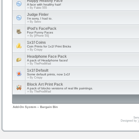
Happy Healthy Face
A face with healthy hair!
» By
Fabio 555
Judge Finler
I'm sorry, I had to.
» By
Setro
iPod's FacePack
Four Funny Faces
» By
[iPhone 5S]
1x1f Coins
Coin Prints for 1x1f Print Bricks
» By
Crispy
Headphone Face Pack
A pack of Headphone faces!
» By
TheProdWad
1x1f Default
Some default prints, now 1x1f
» By
Crispy
Block Art Print Pack
A pack of blocko versions of real life paintings.
» By
TheProdWad
Add-On System
»
Bargain Bin
Serv
Designed by
V