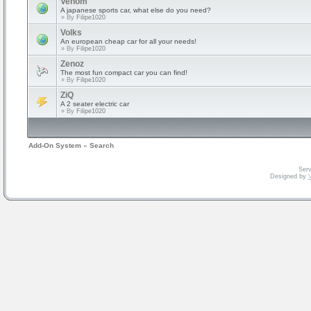
Venom
A japanese sports car, what else do you need?
» By
Filipe1020
Volks
An european cheap car for all your needs!
» By
Filipe1020
Zenoz
The most fun compact car you can find!
» By
Filipe1020
ZiQ
A 2 seater electric car
» By
Filipe1020
Add-On System
»
Search
Serv
Designed by
V