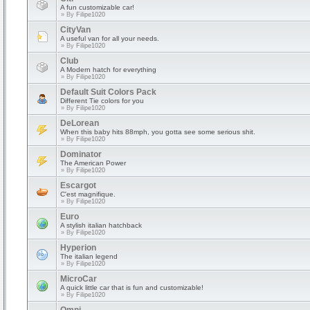
A fun customizable car!
» By
Filipe1020
CityVan
A useful van for all your needs.
» By
Filipe1020
Club
A Modern hatch for everything
» By
Filipe1020
Default Suit Colors Pack
Different Tie colors for you
» By
Filipe1020
DeLorean
When this baby hits 88mph, you gotta see some serious shit.
» By
Filipe1020
Dominator
The American Power
» By
Filipe1020
Escargot
C'est magnifique.
» By
Filipe1020
Euro
A stylish italian hatchback
» By
Filipe1020
Hyperion
The italian legend
» By
Filipe1020
MicroCar
A quick little car that is fun and customizable!
» By
Filipe1020