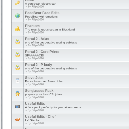
Omni
A european electric car
» By
Filipe1020
PedoBear Face Edits
PedoBear with emotions!
» By
Filipe1020
Phantom
The most luxuous sedan in Blockland
» By
Filipe1020
Portal 2 - Atlas
one of the cooperative testing subjects
» By
Filipe1020
Portal 2 - Core Prints
SPAAAAACE!
» By
Filipe1020
Portal 2 - P-body
one of the cooperative testing subjects
» By
Filipe1020
Steve Jobs
Faces based on Steve Jobs
» By
Filipe1020
Sunglasses Pack
prepare your best CSI jokes
» By
Filipe1020
Useful Edits
A face pack perfectly for your video needs
» By
Filipe1020
Useful Edits - Chef
Le' Stache
» By
Filipe1020