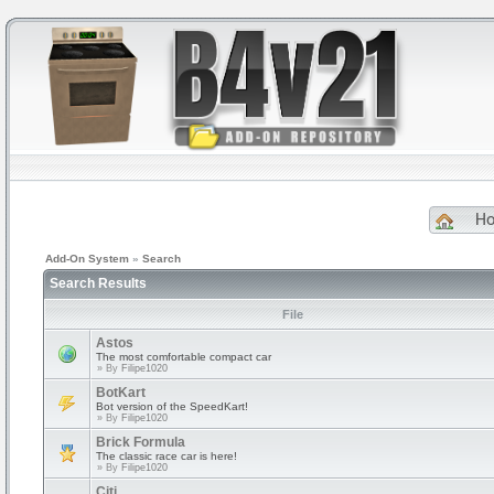
H
Add-On System
»
Search
Search Results
File
Astos
The most comfortable compact car
» By
Filipe1020
BotKart
Bot version of the SpeedKart!
» By
Filipe1020
Brick Formula
The classic race car is here!
» By
Filipe1020
Citi