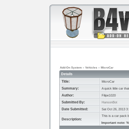
Add-On System
»
Vehicles
»
MicroCar
Details
Title:
MicroCar
Summary:
A quick little car th
Author:
Filipe1020
Submitted By:
HansonBot
Date Submitted:
Sat Oct 26, 2013 3
This is a car pack 
Description:
Important note: Y