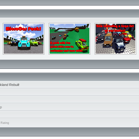
kland Rebuilt
ip
 Rating