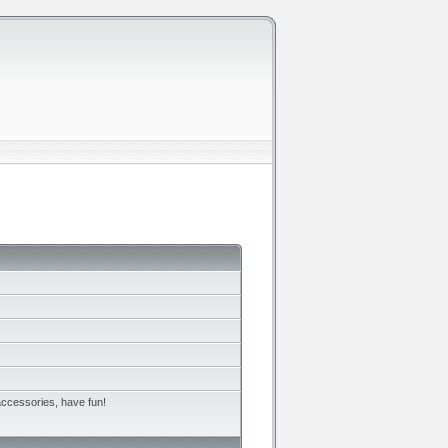
accessories, have fun!