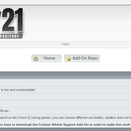
Login
Home
Add-On Repo
at is fun and customizable!
:39 am
based on the Choro-Q racing games, you can choose different car bodies, spoilers and roof 
ou have to download the Custom Vehicle Support Add-On in order to make this work