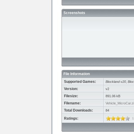
Screenshots
File Information
Supported Games:
Blockland v20
,
Bloc
Version:
v2
Filesize:
891.06 kB
Filename:
Vehicle_MicroCar.z
Total Downloads:
84
Ratings:
1