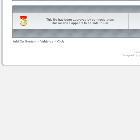
This file has been approved by our moderators.
This means it appears to be safe to use.
Add-On System
»
Vehicles
»
Club
Serv
Designed by
V