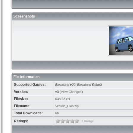
Screenshots
File Information
Supported Games:
Blockland v20
,
Blockland Rebuilt
Version:
v3 (
View Changes
)
Filesize:
638.22 kB
Filename:
Vehicle_Club.zip
Total Downloads:
66
Ratings:
0 Ratings