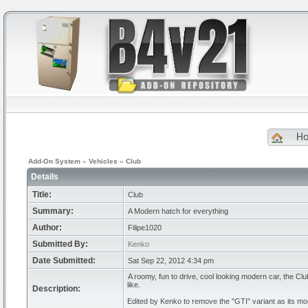
H
Add-On System
»
Vehicles
»
Club
Details
Title:
Club
Summary:
A Modern hatch for everything
Author:
Filipe1020
Submitted By:
Kenko
Date Submitted:
Sat Sep 22, 2012 4:34 pm
A roomy, fun to drive, cool looking modern car, the C
like.
Description:
Edited by Kenko to remove the "GTI" variant as its m