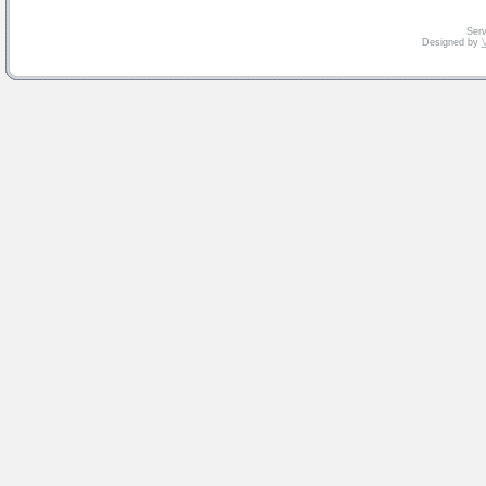
Serv
Designed by
V