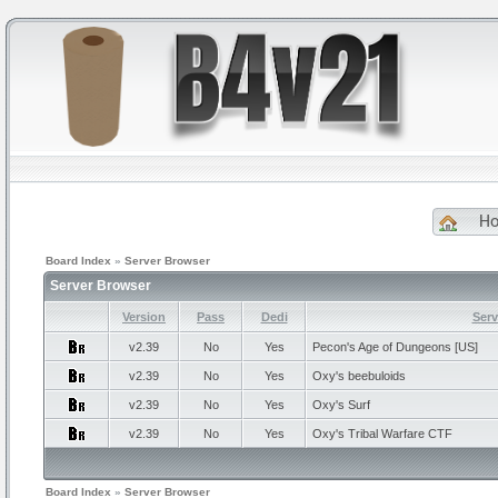
H
Board Index
»
Server Browser
Server Browser
Version
Pass
Dedi
Ser
v2.39
No
Yes
Pecon's
Age of Dungeons [US]
v2.39
No
Yes
Oxy's
beebuloids
v2.39
No
Yes
Oxy's
Surf
v2.39
No
Yes
Oxy's
Tribal Warfare CTF
Board Index
»
Server Browser