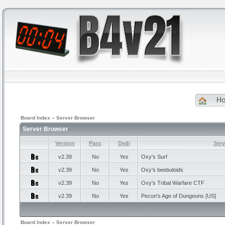
H
Board Index
»
Server Browser
Server Browser
Version
Pass
Dedi
Ser
v2.39
No
Yes
Oxy's
Surf
v2.39
No
Yes
Oxy's
beebuloids
v2.39
No
Yes
Oxy's
Tribal Warfare CTF
v2.39
No
Yes
Pecon's
Age of Dungeons [US]
Board Index
»
Server Browser