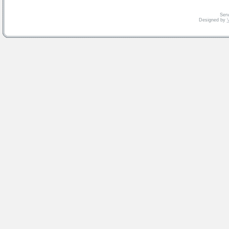
Serv
Designed by
V