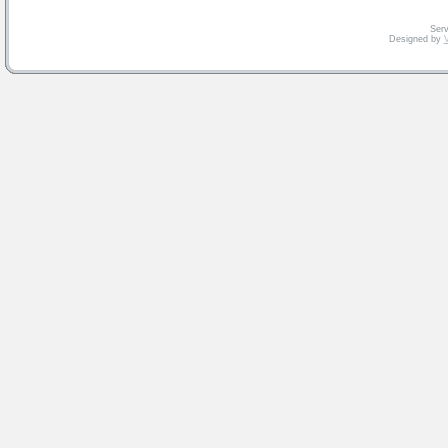
Serv
Designed by
V