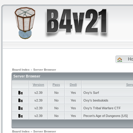
H
Board Index
»
Server Browser
Server Browser
Version
Pass
Dedi
Ser
v2.39
No
Yes
Oxy's
Surf
v2.39
No
Yes
Oxy's
beebuloids
v2.39
No
Yes
Oxy's
Tribal Warfare CTF
v2.39
No
Yes
Pecon's
Age of Dungeons [US]
Board Index
»
Server Browser