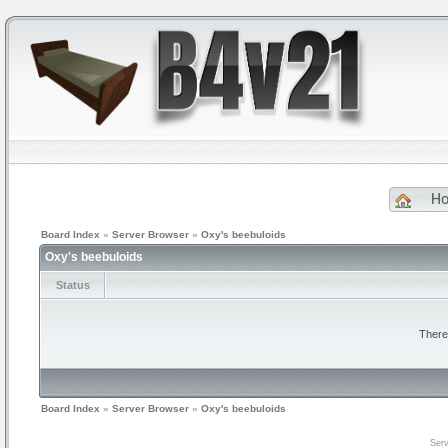
H
Board Index
»
Server Browser
»
Oxy's beebuloids
Oxy's beebuloids
Status
There
Board Index
»
Server Browser
»
Oxy's beebuloids
Serv