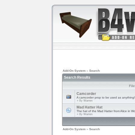
Add-On System
»
Search
Search Results
Fil
Camcorder
A camcorder prop to be used as anything!
» By
Warren
Mad Hatter Hat
The hat of the Mad Hatter from Alice in W
» By
Warren
Add-On System
»
Search