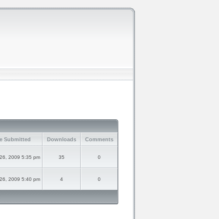
e Submitted
Downloads
Comments
 26, 2009 5:35 pm
35
0
 26, 2009 5:40 pm
4
0