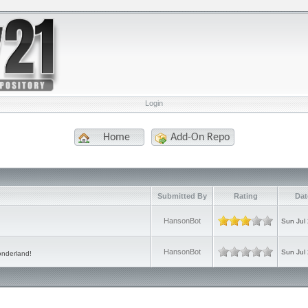
Login
Home
Add-On Repo
e
Submitted By
Rating
Dat
HansonBot
Sun Jul
HansonBot
Sun Jul
onderland!