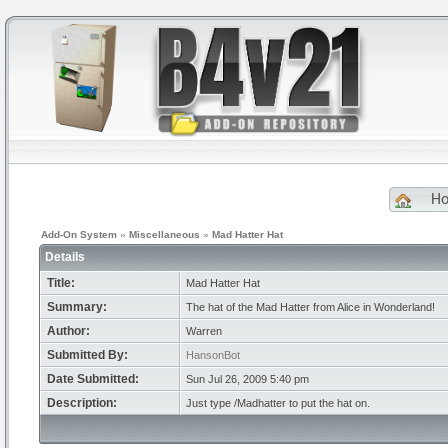
H
Add-On System
»
Miscellaneous
»
Mad Hatter Hat
Details
Title:
Mad Hatter Hat
Summary:
The hat of the Mad Hatter from Alice in Wonderland!
Author:
Warren
Submitted By:
HansonBot
Date Submitted:
Sun Jul 26, 2009 5:40 pm
Description:
Just type /Madhatter to put the hat on.