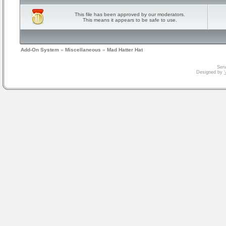
This file has been approved by our moderators.
This means it appears to be safe to use.
Add-On System
»
Miscellaneous
»
Mad Hatter Hat
Serv
Designed by
V