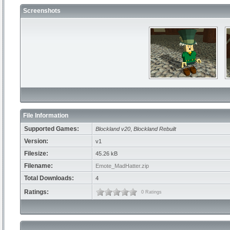
Screenshots
File Information
Supported Games:
Blockland v20
,
Blockland Rebuilt
Version:
v1
Filesize:
45.26 kB
Filename:
Emote_MadHatter.zip
Total Downloads:
4
Ratings:
0 Ratings