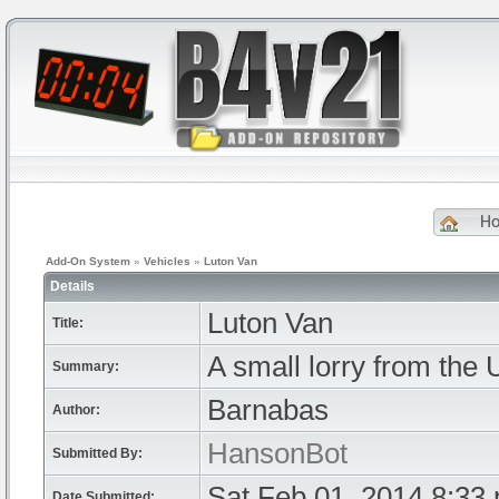
H
Add-On System
»
Vehicles
»
Luton Van
Details
Luton Van
Title:
A small lorry from the
Summary:
Barnabas
Author:
HansonBot
Submitted By:
Sat Feb 01, 2014 8:33
Date Submitted: