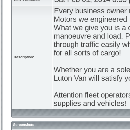
Every business owner n
Motors we engineered t
What we give you is a c
manoeuvre and load. Pe
through traffic easily 
for all sorts of cargo!
Description:
Whether you are a sole 
Luton Van will satisfy 
Attention fleet operato
supplies and vehicles!
Screenshots