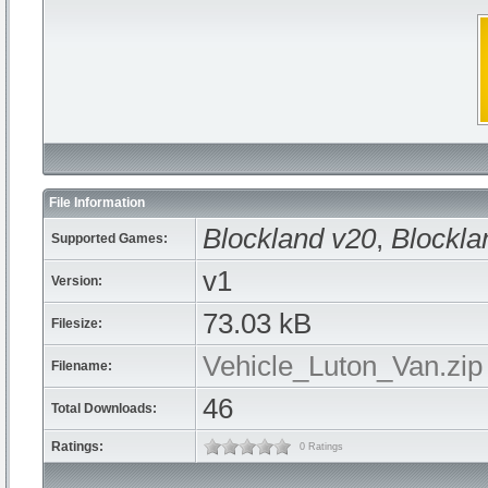
File Information
Blockland v20
,
Blockla
Supported Games:
v1
Version:
73.03 kB
Filesize:
Vehicle_Luton_Van.zip
Filename:
46
Total Downloads:
Ratings:
0 Ratings