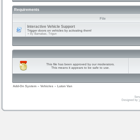
Requirements
File
Interactive Vehicle Support
Trigger doors on vehicles by activating them!
» By
Barnabas, Trigun
This file has been approved by our moderators.
This means it appears to be safe to use.
Add-On System
»
Vehicles
»
Luton Van
Serv
Designed by
V