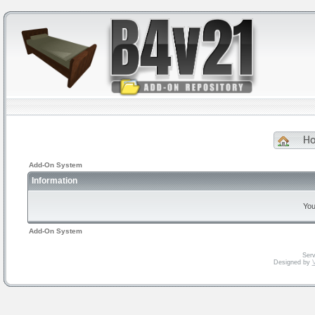
H
Add-On System
Information
You
Add-On System
Serv
Designed by
V