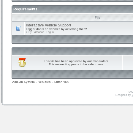
Requirements
File
Interactive Vehicle Support
Trigger doors on vehicles by activating them!
» By
Barnabas, Trigun
This file has been approved by our moderators.
This means it appears to be safe to use.
Add-On System
»
Vehicles
»
Luton Van
Serv
Designed by
V