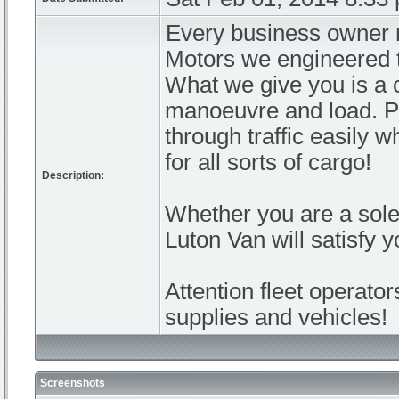
Every business owner n
Motors we engineered t
What we give you is a c
manoeuvre and load. Pe
through traffic easily 
for all sorts of cargo!
Description:
Whether you are a sole 
Luton Van will satisfy 
Attention fleet operato
supplies and vehicles!
Screenshots