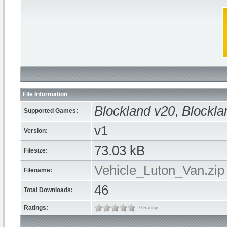
File Information
Blockland v20
,
Blockla
Supported Games:
v1
Version:
73.03 kB
Filesize:
Vehicle_Luton_Van.zip
Filename:
46
Total Downloads:
Ratings:
0 Ratings