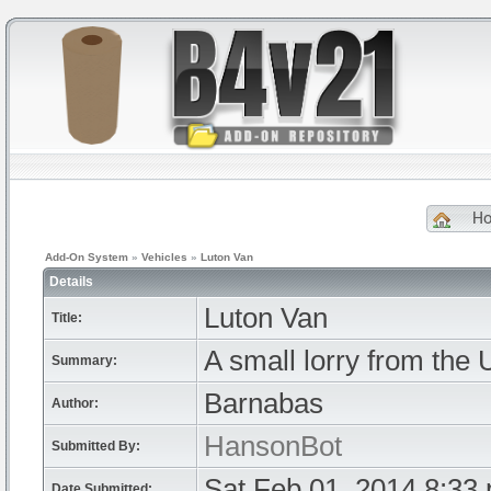
H
Add-On System
»
Vehicles
»
Luton Van
Details
Luton Van
Title:
A small lorry from the
Summary:
Barnabas
Author:
HansonBot
Submitted By:
Sat Feb 01, 2014 8:33
Date Submitted: