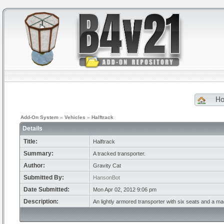
H
Add-On System
»
Vehicles
»
Halftrack
Details
Title:
Halftrack
Summary:
A tracked transporter.
Author:
Gravity Cat
Submitted By:
HansonBot
Date Submitted:
Mon Apr 02, 2012 9:06 pm
Description:
An lightly armored transporter with six seats and a 