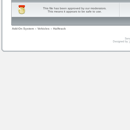
This file has been approved by our moderators.
This means it appears to be safe to use.
Add-On System
»
Vehicles
»
Halftrack
Serv
Designed by
V