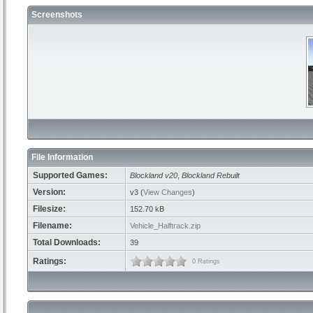
Screenshots
File Information
Supported Games:
Blockland v20
,
Blockland Rebuilt
Version:
v3 (
View Changes
)
Filesize:
152.70 kB
Filename:
Vehicle_Halftrack.zip
Total Downloads:
39
Ratings:
0 Ratings