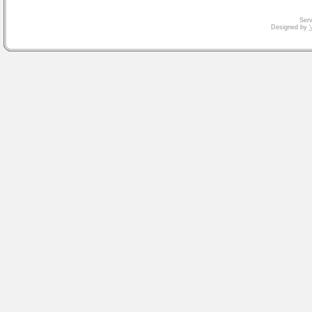
Serv
Designed by
V