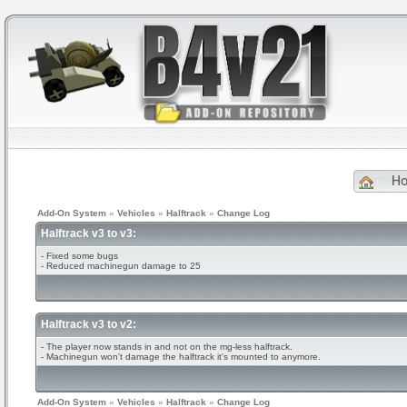
H
Add-On System
»
Vehicles
»
Halftrack
»
Change Log
Halftrack v3 to v3:
- Fixed some bugs
- Reduced machinegun damage to 25
Halftrack v3 to v2:
- The player now stands in and not on the mg-less halftrack.
- Machinegun won't damage the halftrack it's mounted to anymore.
Add-On System
»
Vehicles
»
Halftrack
»
Change Log