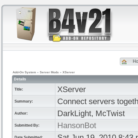
H
Add-On System
»
Server Mods
»
XServer
Details
XServer
Title:
Connect servers togeth
Summary:
DarkLight, McTwist
Author:
HansonBot
Submitted By:
Sat Jun 19, 2010 8:43
Date Submitted: