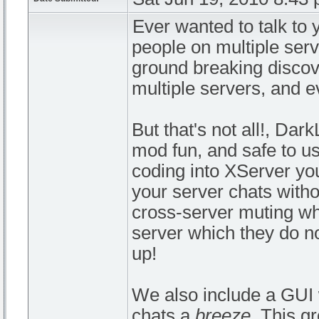
Ever wanted to talk to y
people on multiple serv
ground breaking discove
multiple servers, and e
But that's not all!, Da
mod fun, and safe to u
coding into XServer you
your server chats with
cross-server muting whi
server which they do n
up!
We also include a GUI 
chats a
breeze
. This g