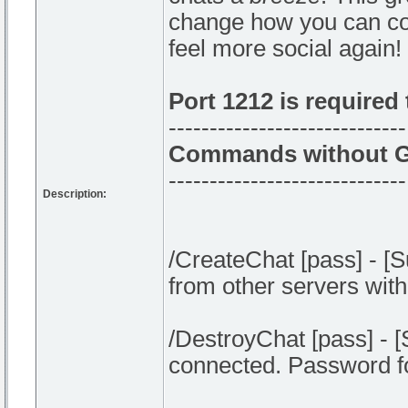
change how you can conn
feel more social again!
Port 1212 is required
-----------------------------
Commands without G
-----------------------------
Description:
/CreateChat [pass] - [
from other servers with
/DestroyChat [pass] - 
connected. Password fo