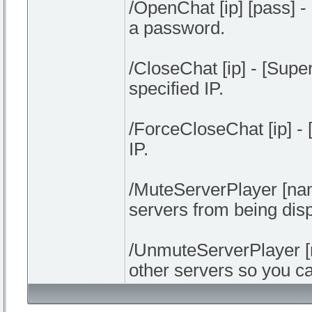
/OpenChat [ip] [pass] 
a password.
/CloseChat [ip] - [Supe
specified IP.
/ForceCloseChat [ip] -
IP.
/MuteServerPlayer [nam
servers from being disp
/UnmuteServerPlayer [
other servers so you c