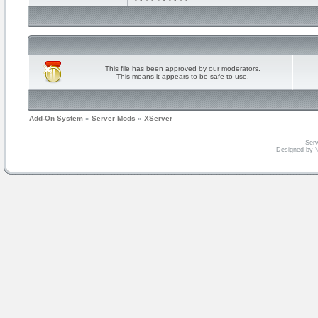
This file has been approved by our moderators.
This means it appears to be safe to use.
Add-On System
»
Server Mods
»
XServer
Serv
Designed by
V