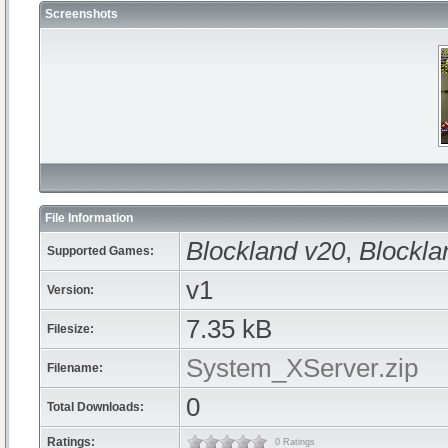
Screenshots
File Information
Blockland v20
,
Blockla
Supported Games:
v1
Version:
7.35 kB
Filesize:
System_XServer.zip
Filename:
0
Total Downloads:
Ratings:
0 Ratings