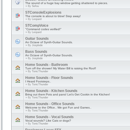
The sound of a huge bay window getting shattered to pieces.
» By
Sefou
STConsoleExplosions
The console is about to blow! Step away!
» By
Leopard
STCompVoice
"Command codes verified!"
» By
Leopard
Guitar Sounds
An Octave of Synth-Guitar Sounds.
» By
Josplode
Bass Sounds
An Octave of Synth-Guitar Sounds.
» By
Josplode
Home Sounds - Bathroom
Turn off the shower! My Water Bill is raising the Roof!
» By
TonicThunder
Home Sounds - Floor Sounds
I Heard Footsteps..
» By
TonicThunder
Home Sounds - Kitchen Sounds
Bring out them Pots and pans! Let's Get Cookin in the Kitchen!
» By
TonicThunder
Home Sounds - Office Sounds
Welcome to the Office.. We got Fun and Games..
» By
TonicThunder
Home Sounds - Vocal Sounds
Vocal sounds? Like Cats or dogs?
» By
TonicThunder