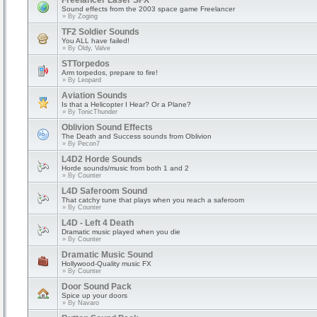
Freelancer Laser SFX
Sound effects from the 2003 space game Freelancer
» By
Zoging
TF2 Soldier Sounds
You ALL have failed!
» By
Oldy, Valve
STTorpedos
Arm torpedos, prepare to fire!
» By
Leopard
Aviation Sounds
Is that a Helicopter I Hear? Or a Plane?
» By
TonicThunder
Oblivion Sound Effects
The Death and Success sounds from Oblivion
» By
Pecon7
L4D2 Horde Sounds
Horde sounds/music from both 1 and 2
» By
Counter
L4D Saferoom Sound
That catchy tune that plays when you reach a saferoom
» By
Counter
L4D - Left 4 Death
Dramatic music played when you die
» By
Counter
Dramatic Music Sound
Hollywood-Quality music FX
» By
Counter
Door Sound Pack
Spice up your doors
» By
Navaro