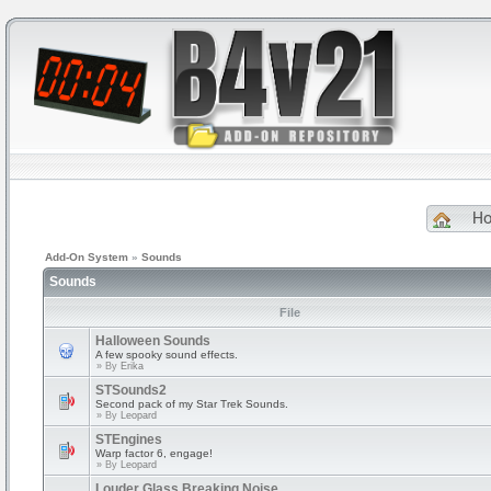
H
Add-On System
»
Sounds
Sounds
File
Halloween Sounds
A few spooky sound effects.
» By
Erika
STSounds2
Second pack of my Star Trek Sounds.
» By
Leopard
STEngines
Warp factor 6, engage!
» By
Leopard
Louder Glass Breaking Noise