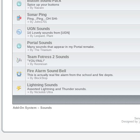
Button Sound Pack
Spice up your buttons
» By
Navaro
Sonar Ping
Ping...Ping...OH SHI-
» By
John1701
UGN Sounds
14 Lovely sounds from [UGN]
» By
Leopard, Plant
Portal Sounds
Many sounds that appear in my Portal remake.
» By
The Titanium
Team Fotress 2 Sounds
"YOU FAIL!"
» By
Keonesan
Fire Alarm Sound Bell
This is actually real fire alarm from the school and fire depts.
» By
BlockStop
Lightning Sounds
Assorted Lightning and Thunder sounds.
» By
Nickelob Ultra
Add-On System
»
Sounds
Serv
Designed by
V