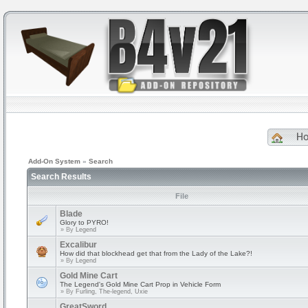
H
Add-On System
»
Search
Search Results
File
Blade
Glory to PYRO!
» By
Legend
Excalibur
How did that blockhead get that from the Lady of the Lake?!
» By
Legend
Gold Mine Cart
The Legend's Gold Mine Cart Prop in Vehicle Form
» By
Furling, The-legend, Uxie
GreatSword