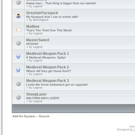
Awww man... That thing is bigger than our swords!
» By
Legend
GreyhairFacepack
My facepack that I use to emote with!
» By
Blocklegend
Mailbox
That's The Third One This Week!
» By
Legend
MasterSword
HIYAHH!
» By
Legend
Medieval Weapon Pack 1
8 Medieval Weapons. Spiky!
» By
Legend
Medieval Weapon Pack 2
Where did they get those from!?
» By
Legend
Medieval Weapon Pack 3
Looks like those barbarians got an upgrade!
» By
Legend
ShoopLazer
IMA FIRIN MAH LAZER!
» By
Legend
Add-On System
»
Search
Serv
Designed by
V