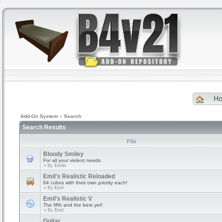
H
Add-On System
»
Search
Search Results
File
Bloody Smiley
For all your violent needs.
» By
Emilo
Emil's Realistic Reloaded
64 colors with their own priority each!
» By
Emil
Emil's Realistic V
The fifth and the best yet!
» By
Emil
Guitar