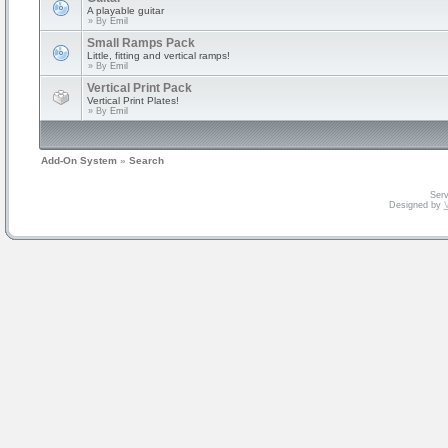
A playable guitar
» By
Emil
Small Ramps Pack
Little, fitting and vertical ramps!
» By
Emil
Vertical Print Pack
Vertical Print Plates!
» By
Emil
Add-On System
»
Search
Serv
Designed by
V