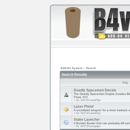
Add-On System
»
Search
Search Results
File
Deadly Spacemen Decals
The Deadly Spaceman Empire invades Blo
Pirate 2X2
» By
AGCS/LampPipe
Laser Pistol
A uncivilized weapon for a more barbaric 
» By
AGCS/LampPipe
Stake Launcher
A Bunker Buster that can probably kill vam
» By
AGCS/Lamppipe