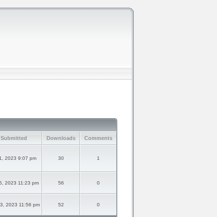
 Submitted
Downloads
Comments
1, 2023 9:07 pm
30
1
6, 2023 11:23 pm
56
0
3, 2023 11:56 pm
52
0