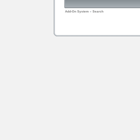
Add-On System
»
Search