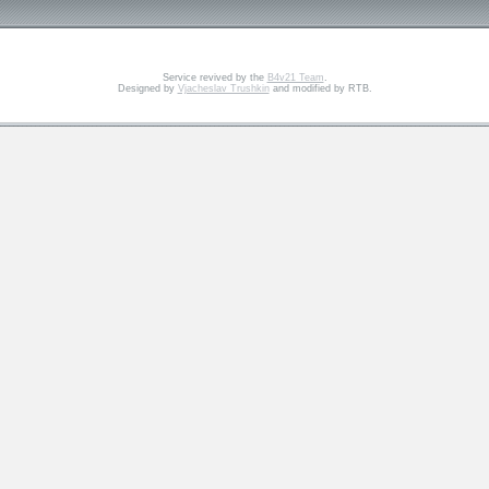
Service revived by the
B4v21 Team
.
Designed by
Vjacheslav Trushkin
and modified by RTB.