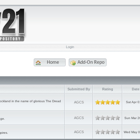
Login
Home
Add-On Repo
Submitted By
Rating
Date
ckland in the name of glorious The Dread
AGCS
Sat Apr 0
AGCS
Sun Mar 2
age.
AGCS
Wed May 0
pires.