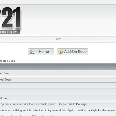
Login
Home
Add-On Repo
heeled Jeep
led Jeep
eel Jeep
:31 am
ep that can be used without a vehicle spawn. Deep credit to Darklight.
s about a flying vehicle. I decided to try to mod this. Again, credit to darklight for the regular