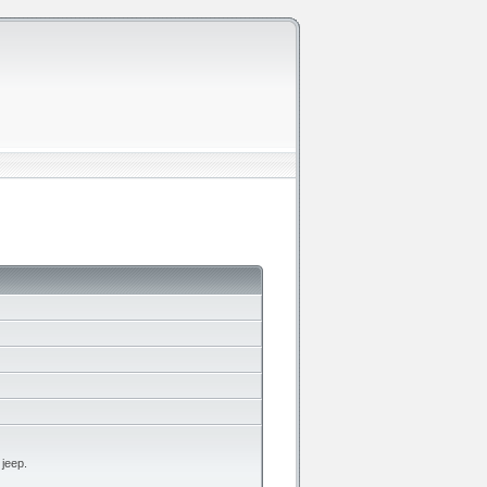
 jeep.