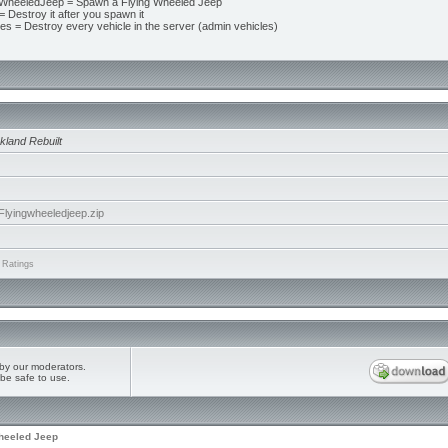
WheeledJeep = Spawn a Flying Wheeled Jeep
 Destroy it after you spawn it
les = Destroy every vehicle in the server (admin vehicles)
kland Rebuilt
yingwheeledjeep.zip
 Ratings
by our moderators.
be safe to use.
heeled Jeep