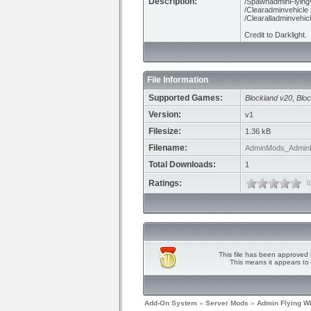
Description:
/SpawnadminFlying
/Clearadminvehicle =
/Clearalladminvehic
Credit to Darklight.
File Information
Supported Games:
Blockland v20
,
Bloc
Version:
v1
Filesize:
1.36 kB
Filename:
AdminMods_AdminFl
Total Downloads:
1
Ratings:
0
This file has been approved 
This means it appears to 
Add-On System
»
Server Mods
»
Admin Flying W