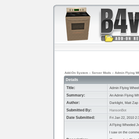
Add-On System
»
Server Mods
»
Admin Flying W
Details
Title:
Admin Flying Whee
Summary:
An Admin Flying Wh
Author:
Darklight, Matt Zap
Submitted By:
HansonBot
Date Submitted:
Fri Jan 22, 2010 2
A Flying Wheeled Je
I saw on the comment