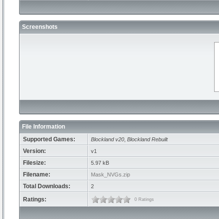
Screenshots
File Information
Supported Games:
Blockland v20
,
Blockland Rebuilt
Version:
v1
Filesize:
5.97 kB
Filename:
Mask_NVGs.zip
Total Downloads:
2
Ratings:
0 Ratings