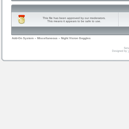
This file has been approved by our moderators.
This means it appears to be safe to use.
Add-On System
»
Miscellaneous
»
Night Vision Goggles
Serv
Designed by
V