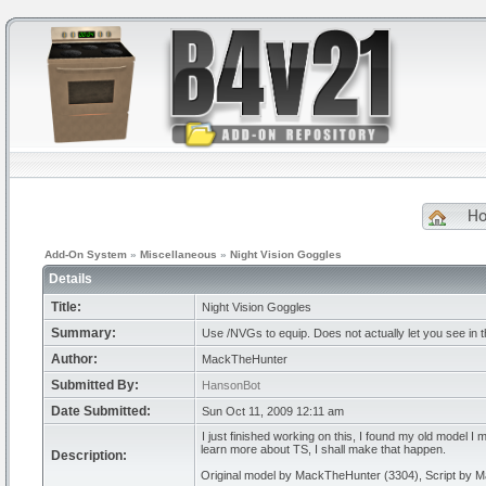
H
Add-On System
»
Miscellaneous
»
Night Vision Goggles
Details
Title:
Night Vision Goggles
Summary:
Use /NVGs to equip. Does not actually let you see in t
Author:
MackTheHunter
Submitted By:
HansonBot
Date Submitted:
Sun Oct 11, 2009 12:11 am
I just finished working on this, I found my old model I m
learn more about TS, I shall make that happen.
Description:
Original model by MackTheHunter (3304), Script by