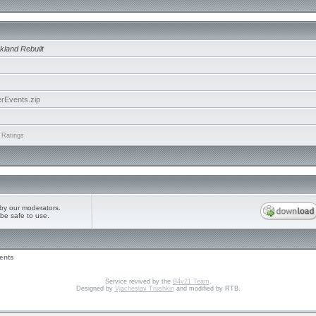
kland Rebuilt
rEvents.zip
 Ratings
by our moderators.
be safe to use.
ents
Service revived by the
B4v21 Team
.
Designed by
Vjacheslav Trushkin
and modified by RTB.