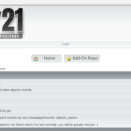
Login
Home
Add-On Repo
ents
s
 clear players events.
10:03 pm
layers events by use /clearplayerevents <player_name>.
ated to my friend which I've lost recently, you will be greatly missed. :(