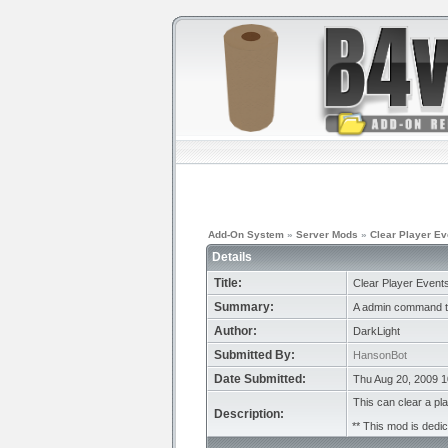
Add-On System
»
Server Mods
»
Clear Player Ev
Details
Title:
Clear Player Event
Summary:
A admin command to
Author:
DarkLight
Submitted By:
HansonBot
Date Submitted:
Thu Aug 20, 2009 
This can clear a p
Description:
** This mod is dedic