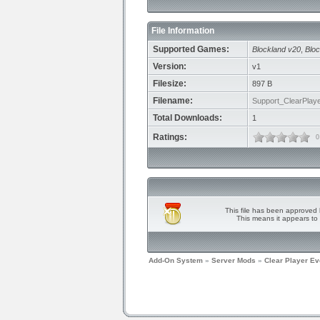
File Information
Supported Games:
Blockland v20
,
Bloc
Version:
v1
Filesize:
897 B
Filename:
Support_ClearPlaye
Total Downloads:
1
Ratings:
0
This file has been approved 
This means it appears to 
Add-On System
»
Server Mods
»
Clear Player Ev