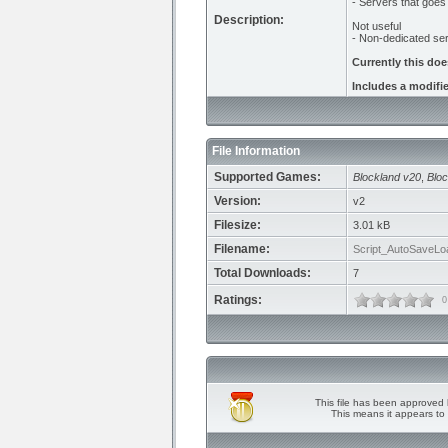
- Servers that goes
Description:
Not useful
- Non-dedicated ser
Currently this do
Includes a modifi
File Information
Supported Games:
Blockland v20
,
Bloc
Version:
v2
Filesize:
3.01 kB
Filename:
Script_AutoSaveLo
Total Downloads:
7
Ratings:
0
This file has been approved 
This means it appears to 