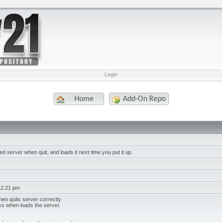
Login
Home
Add-On Repo
d server when quit, and loads it next time you put it up
12:21 pm
en quits server correctly.
ks when loads the server.