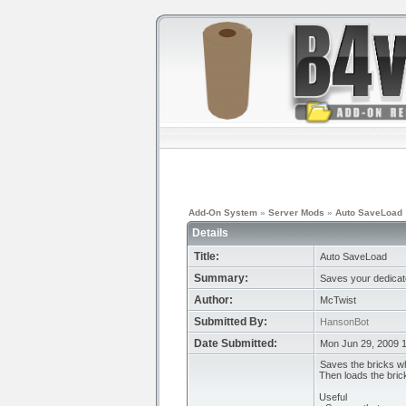
Add-On System
»
Server Mods
»
Auto SaveLoad
Details
Title:
Auto SaveLoad
Summary:
Saves your dedicate
Author:
McTwist
Submitted By:
HansonBot
Date Submitted:
Mon Jun 29, 2009 
Saves the bricks wh
Then loads the bric
Useful