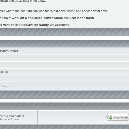
 down and up at least once a day.
ver where the host still can load the latest save faster, and choose what save.
es ONLY work on a dedicated server where the user is the host!
ed version of DediSave by Randy. All approved.
kland Rebuilt
ad.zip
 Ratings
by our moderators.
be safe to use.