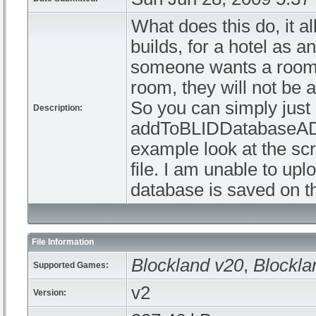
What does this do, it al
builds, for a hotel as 
someone wants a room.
room, they will not be 
So you can simply jus
Description:
addToBLIDDatabaseADV 
example look at the scr
file. I am unable to upl
database is saved on th
File Information
Blockland v20
,
Blockla
Supported Games:
v2
Version: