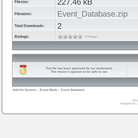
227.46 kB
Filesize:
Event_Database.zip
Filename:
2
Total Downloads:
Ratings:
0 Ratings
This file has been approved by our moderators.
This means it appears to be safe to use.
Add-On System
»
Event Mods
»
Event Database
Serv
Designed by
V