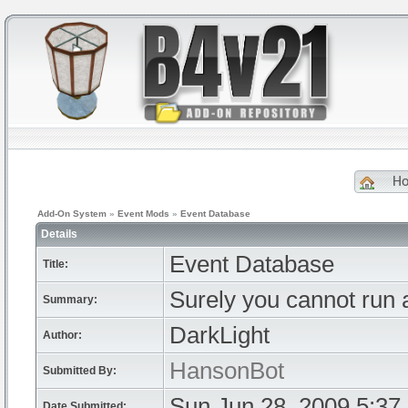
H
Add-On System
»
Event Mods
»
Event Database
Details
Event Database
Title:
Surely you cannot run a
Summary:
DarkLight
Author:
HansonBot
Submitted By:
Sun Jun 28, 2009 5:37
Date Submitted: