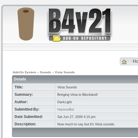
H
Add-On System
»
Sounds
»
Vista Sounds
Details
Title:
Vista Sounds
Summary:
Bringing Vista to Blockland!
Author:
DarkLight
Submitted By:
HansonBot
Date Submitted:
Sat Jun 27, 2009 4:15 pm
Description:
Now much to say but it's Vista sounds.