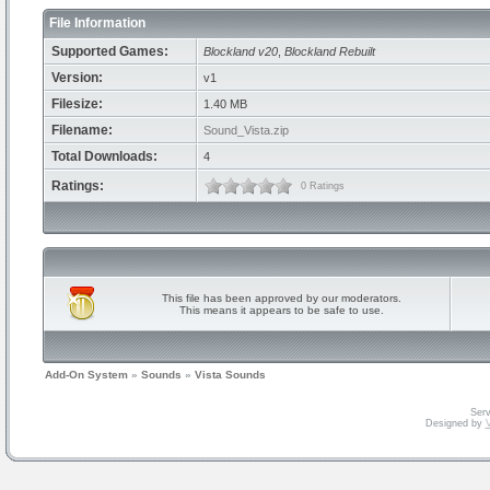
File Information
Supported Games:
Blockland v20
,
Blockland Rebuilt
Version:
v1
Filesize:
1.40 MB
Filename:
Sound_Vista.zip
Total Downloads:
4
Ratings:
0 Ratings
This file has been approved by our moderators.
This means it appears to be safe to use.
Add-On System
»
Sounds
»
Vista Sounds
Serv
Designed by
V