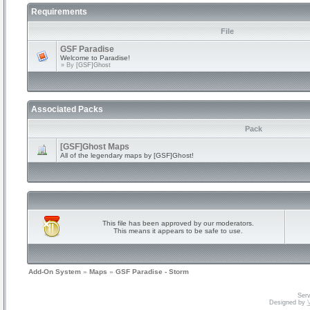
Requirements
File
GSF Paradise
Welcome to Paradise!
» By
[GSF]Ghost
Associated Packs
Pack
[GSF]Ghost Maps
All of the legendary maps by [GSF]Ghost!
This file has been approved by our moderators.
This means it appears to be safe to use.
Add-On System
»
Maps
»
GSF Paradise - Storm
Serv
Designed by
V