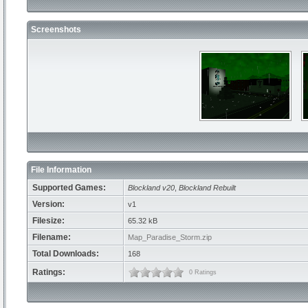
Screenshots
File Information
Supported Games:
Blockland v20
,
Blockland Rebuilt
Version:
v1
Filesize:
65.32 kB
Filename:
Map_Paradise_Storm.zip
Total Downloads:
168
Ratings:
0 Ratings