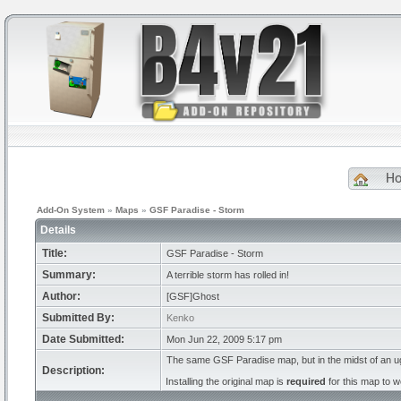
H
Add-On System
»
Maps
»
GSF Paradise - Storm
Details
Title:
GSF Paradise - Storm
Summary:
A terrible storm has rolled in!
Author:
[GSF]Ghost
Submitted By:
Kenko
Date Submitted:
Mon Jun 22, 2009 5:17 pm
The same GSF Paradise map, but in the midst of an u
Description:
Installing the original map is
required
for this map to w