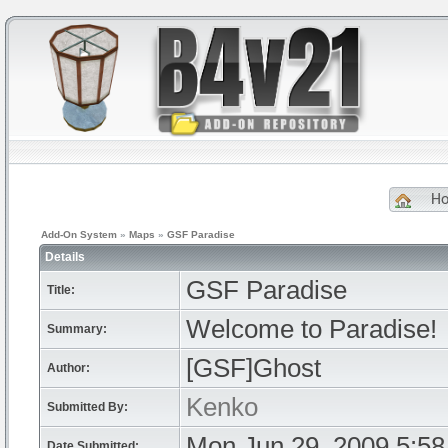
H
Add-On System
»
Maps
»
GSF Paradise
Details
GSF Paradise
Title:
Welcome to Paradise!
Summary:
[GSF]Ghost
Author:
Kenko
Submitted By:
Mon Jun 29, 2009 5:5
Date Submitted: