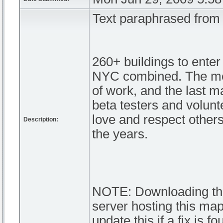
Text paraphrased fro
260+ buildings to ente
NYC combined. The mos
of work, and the last ma
beta testers and volunte
love and respect other
Description:
the years.
NOTE: Downloading this 
server hosting this map.
update this if a fix is fo