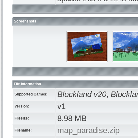
Screenshots
File Information
Blockland v20
,
Blockla
Supported Games:
v1
Version:
8.98 MB
Filesize:
map_paradise.zip
Filename: