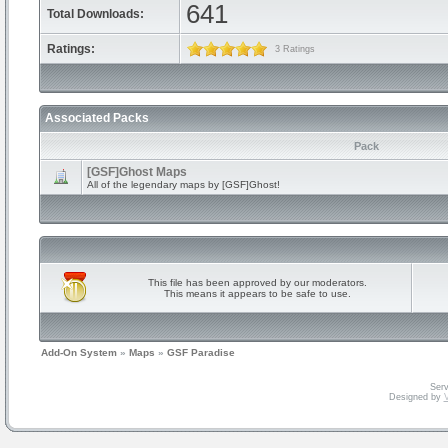
641
Total Downloads:
Ratings:
3 Ratings
Associated Packs
Pack
[GSF]Ghost Maps
All of the legendary maps by [GSF]Ghost!
This file has been approved by our moderators.
This means it appears to be safe to use.
Add-On System
»
Maps
»
GSF Paradise
Serv
Designed by
V