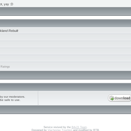
ipt, yay :D
kland Rebuilt
 Ratings
by our moderators.
be safe to use.
Service revived by the
B4v21 Team
.
Designed by
Vjacheslav Trushkin
and modified by RTB.