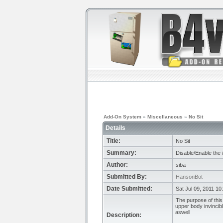
Add-On System
»
Miscellaneous
»
No Sit
Details
Title:
No Sit
Summary:
Disable/Enable the
Author:
siba
Submitted By:
HansonBot
Date Submitted:
Sat Jul 09, 2011 10
The purpose of this
upper body invincibl
aswell
Description: