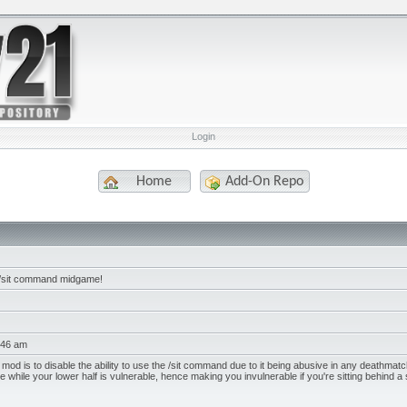
Login
Home
Add-On Repo
 /sit command midgame!
:46 am
 mod is to disable the ability to use the /sit command due to it being abusive in any deathmat
e while your lower half is vulnerable, hence making you invulnerable if you're sitting behind a s