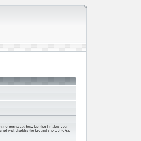
ch, not gonna say how, just that it makes your
mall wall, disables the keybind shortcut to /sit