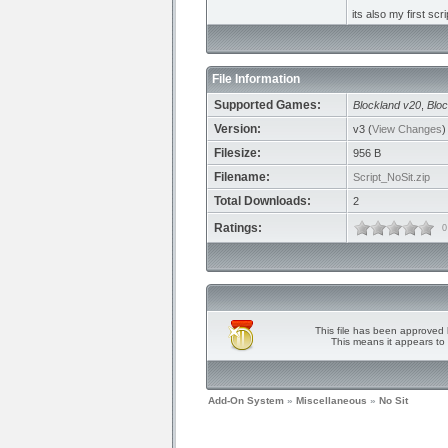
its also my first scr
File Information
Supported Games:
Blockland v20
,
Bloc
Version:
v3 (
View Changes
)
Filesize:
956 B
Filename:
Script_NoSit.zip
Total Downloads:
2
Ratings:
0
This file has been approved 
This means it appears to 
Add-On System
»
Miscellaneous
»
No Sit