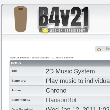
H
Add-On System
»
Miscellaneous
»
2D Music System
Details
2D Music System
Title:
Play music to individual
Summary:
Chrono
Author:
HansonBot
Submitted By:
Wed Jan 12, 2011 1:0
Date Submitted: