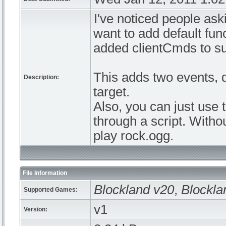
I've noticed people ask
want to add default func
added clientCmds to sup
This adds two events, 
Description:
target.
Also, you can just use 
through a script. Withou
play rock.ogg.
File Information
Blockland v20
,
Blockla
Supported Games:
v1
Version: