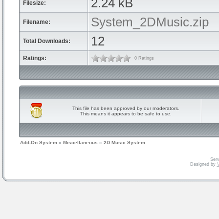
2.24 kB
Filesize:
System_2DMusic.zip
Filename:
12
Total Downloads:
Ratings:
0 Ratings
This file has been approved by our moderators.
This means it appears to be safe to use.
Add-On System
»
Miscellaneous
»
2D Music System
Serv
Designed by
V