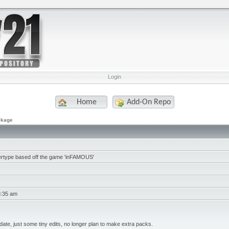
Login
Home
Add-On Repo
ckage
rtype based off the game 'inFAMOUS'
3:35 am
date, just some tiny edits, no longer plan to make extra packs.