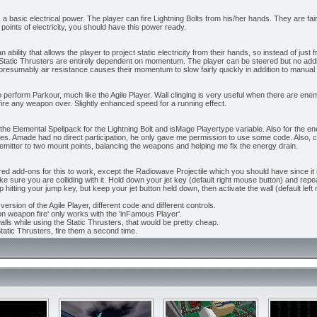
s a basic electrical power. The player can fire Lightning Bolts from his/her hands. They are f
 points of electricity, you should have this power ready.
n ability that allows the player to project static electricity from their hands, so instead of jus
n. Static Thrusters are entirely dependent on momentum. The player can be steered but no a
d presumably air resistance causes their momentum to slow fairly quickly in addition to manual
o perform Parkour, much like the Agile Player. Wall clinging is very useful when there are enem
fire any weapon over. Slightly enhanced speed for a running effect.
the Elemental Spellpack for the Lightning Bolt and isMage Playertype variable. Also for the ener
tes. Amade had no direct participation, he only gave me permission to use some code. Also, c
mitter to two mount points, balancing the weapons and helping me fix the energy drain.
ed add-ons for this to work, except the Radiowave Projectile which you should have since it i
ke sure you are colliding with it. Hold down your jet key (default right mouse button) and rep
p hitting your jump key, but keep your jet button held down, then activate the wall (default left 
version of the Agile Player, different code and different controls.
on weapon fire' only works with the 'inFamous Player'.
lls while using the Static Thrusters, that would be pretty cheap.
tatic Thrusters, fire them a second time.