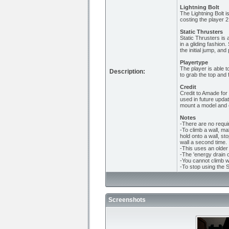
Lightning Bolt
The Lightning Bolt i
costing the player 2
Static Thrusters
Static Thrusters is a
in a gliding fashio
the initial jump, an
Playertype
The player is able t
Description:
to grab the top and 
Credit
Credit to Amade for 
used in future upda
mount a model and e
Notes
-There are no requir
-To climb a wall, ma
hold onto a wall, sto
wall a second time.
-This uses an older 
-The 'energy drain 
-You cannot climb wa
-To stop using the S
Screenshots