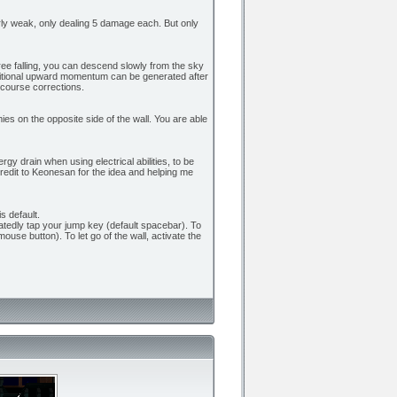
airly weak, only dealing 5 damage each. But only
t free falling, you can descend slowly from the sky
dditional upward momentum can be generated after
 course corrections.
ies on the opposite side of the wall. You are able
gy drain when using electrical abilities, to be
redit to Keonesan for the idea and helping me
s default.
eatedly tap your jump key (default spacebar). To
mouse button). To let go of the wall, activate the