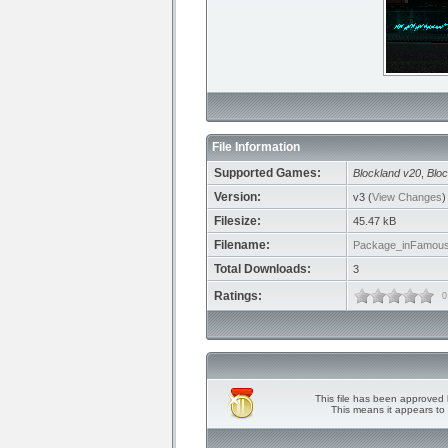
File Information
Supported Games:
Blockland v20
,
Bloc
Version:
v3 (
View Changes
)
Filesize:
45.47 kB
Filename:
Package_inFamous
Total Downloads:
3
Ratings:
0
This file has been approved 
This means it appears to 