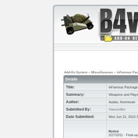
Add-On System
»
Miscellaneous
»
inFamous Pa
Details
Title:
inFamous Package
Summary:
Weapons and Playe
Author:
Audax, Keonesan
Submitted By:
HansonBot
Date Submitted:
Mon Jun 21, 2010 
Notice
2/27/2011 - Final up