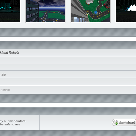
kland Rebuilt
.zip
 Ratings
by our moderators.
be safe to use.